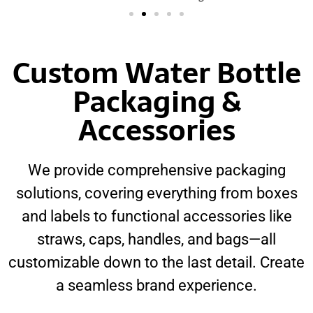
Custom Water Bottle
Packaging &
Accessories
We provide comprehensive packaging
solutions, covering everything from boxes
and labels to functional accessories like
straws, caps, handles, and bags—all
customizable down to the last detail. Create
a seamless brand experience.