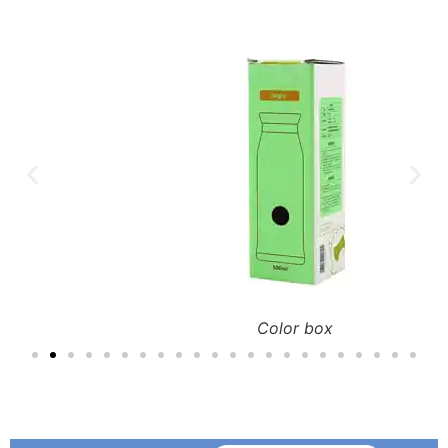
Color box