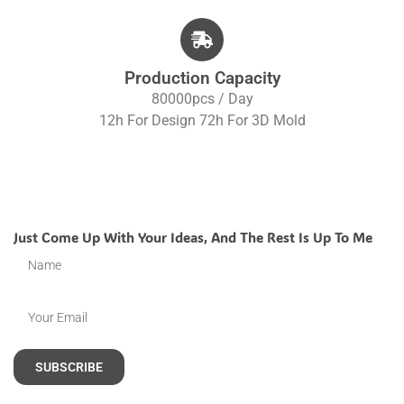
Production Capacity
80000pcs / Day
12h For Design 72h For 3D Mold
Just Come Up With Your Ideas, And The Rest Is Up To Me
SUBSCRIBE