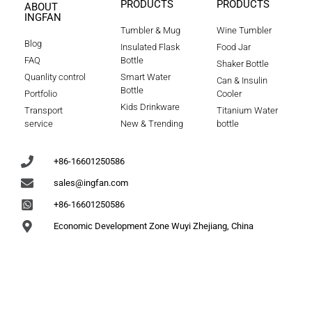
PRODUCTS
PRODUCTS
ABOUT
INGFAN
Tumbler & Mug
Wine Tumbler
Blog
Insulated Flask
Food Jar
FAQ
Bottle
Shaker Bottle
Quanlity control
Smart Water
Can & Insulin
Bottle
Portfolio
Cooler
Kids Drinkware
Transport
Titanium Water
service
New & Trending
bottle
+86-16601250586
sales@ingfan.com
+86-16601250586
Economic Development Zone Wuyi Zhejiang, China