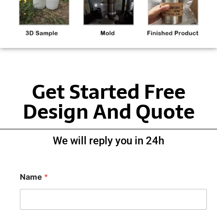
Get Started Free
Design And Quote
We will reply you in 24h
Name
*