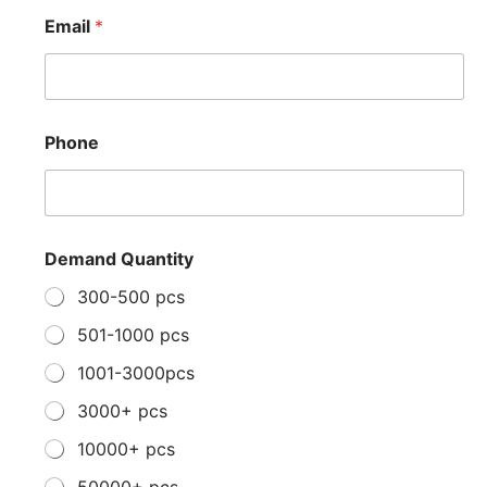
*
Email
*
P
h
o
n
e
*
Phone
Demand Quantity
300-500 pcs
501-1000 pcs
1001-3000pcs
3000+ pcs
10000+ pcs