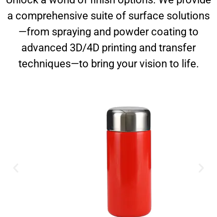
a comprehensive suite of surface solutions
—from spraying and powder coating to
advanced 3D/4D printing and transfer
techniques—to bring your vision to life.