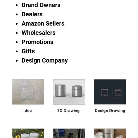
Brand Owners
Dealers
Amazon Sellers
Wholesalers
Promotions
Gifts
Design Company