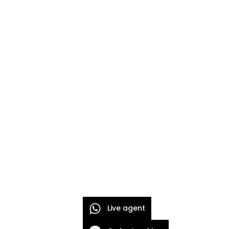
Live agent