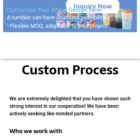
Inquiry Now
Customize Your Brand Design Now!
A tumbler can have unlimited possibilities
• Flexible MOQ, adaptable to your project
• Custom small orders welcome
• Your design, our production
• Reply within 24 hours
Custom Process
We are extremely delighted that you have shown such
strong interest in our cooperation! We have been
actively seeking like-minded partners.
Who we work with