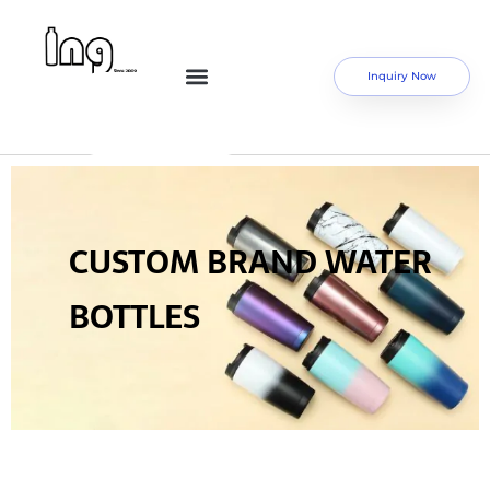
Inquiry Now
CUSTOM BRAND WATER
BOTTLES