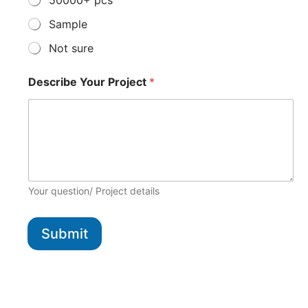
50000+ pcs
Sample
Not sure
Describe Your Project
*
Your question/ Project details
Submit