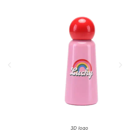
3D logo