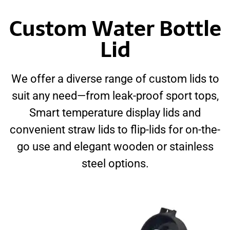
Custom Water Bottle
Lid
We offer a diverse range of custom lids to
suit any need—from leak-proof sport tops,
Smart temperature display lids and
convenient straw lids to flip-lids for on-the-
go use and elegant wooden or stainless
steel options.