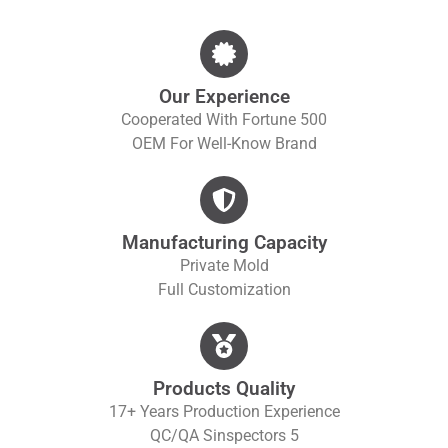
Our Experience
Cooperated With Fortune 500
OEM For Well-Know Brand
Manufacturing Capacity
Private Mold
Full Customization
Products Quality
17+ Years Production Experience
QC/QA S
Inspectors 5