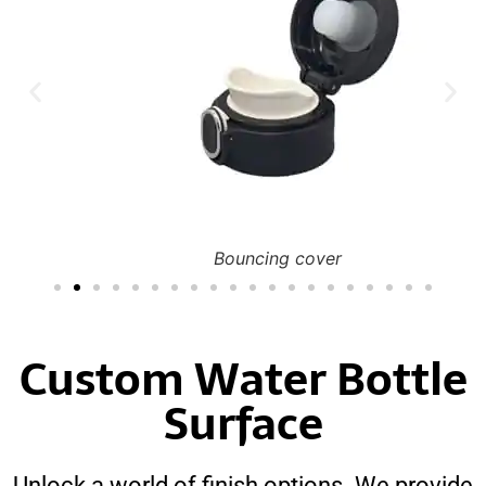
Bouncing cover
Custom Water Bottle
Surface
Unlock a world of finish options. We provide