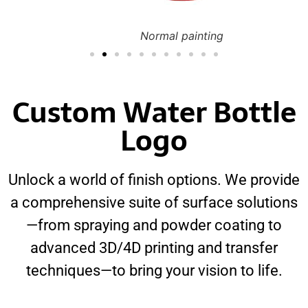
Normal painting
Custom Water Bottle
Logo
Unlock a world of finish options. We provide
a comprehensive suite of surface solutions
—from spraying and powder coating to
advanced 3D/4D printing and transfer
techniques—to bring your vision to life.