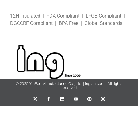
12H Insulated | FDA Compliant
| LFGB
Compliant
|
DGCCRF
Compliant
| BPA Free
|
Global Standards
© 2025 YinFan Manufacturing Co., Ltd. | ingfan.com | All rights
reserved