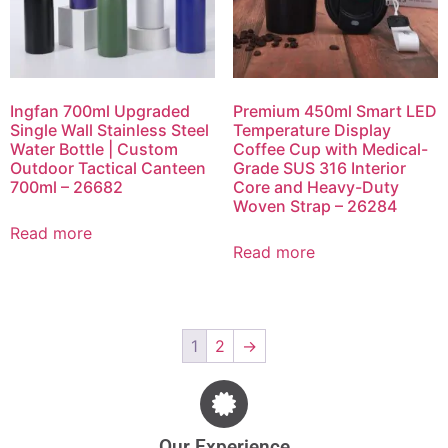
Ingfan 700ml Upgraded
Premium 450ml Smart LED
Single Wall Stainless Steel
Temperature Display
Water Bottle | Custom
Coffee Cup with Medical-
Outdoor Tactical Canteen
Grade SUS 316 Interior
700ml – 26682
Core and Heavy-Duty
Woven Strap – 26284
Read more
Read more
1
2
→
Our Experience