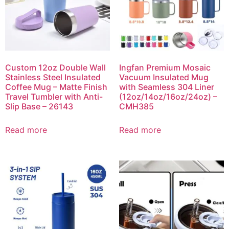
Custom 12oz Double Wall
Ingfan Premium Mosaic
Stainless Steel Insulated
Vacuum Insulated Mug
Coffee Mug – Matte Finish
with Seamless 304 Liner
Travel Tumbler with Anti-
(12oz/14oz/16oz/24oz) –
Slip Base – 26143
CMH385
Read more
Read more