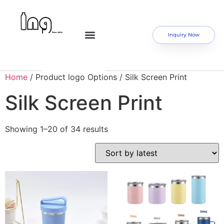
Inquiry Now
Home
/ Product logo Options / Silk Screen Print
Silk Screen Print
Showing 1–20 of 34 results