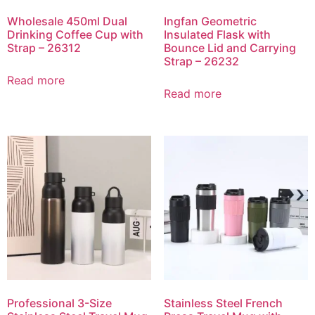
Wholesale 450ml Dual
Ingfan Geometric
Drinking Coffee Cup with
Insulated Flask with
Strap – 26312
Bounce Lid and Carrying
Strap – 26232
Read more
Read more
Professional 3-Size
Stainless Steel French