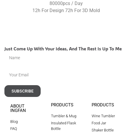
80000pcs / Day
12h For Design 72h For 3D Mold
Just Come Up With Your Ideas, And The Rest Is Up To Me
SUBSCRIBE
PRODUCTS
PRODUCTS
ABOUT
INGFAN
Tumbler & Mug
Wine Tumbler
Blog
Insulated Flask
Food Jar
FAQ
Bottle
Shaker Bottle