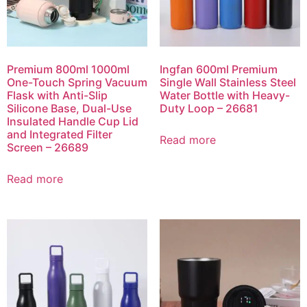
Premium 800ml 1000ml
Ingfan 600ml Premium
One-Touch Spring Vacuum
Single Wall Stainless Steel
Flask with Anti-Slip
Water Bottle with Heavy-
Silicone Base, Dual-Use
Duty Loop – 26681
Insulated Handle Cup Lid
and Integrated Filter
Read more
Screen – 26689
Read more