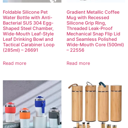
Foldable Silicone Pet
Gradient Metallic Coffee
Water Bottle with Anti-
Mug with Recessed
Bacterial SUS 304 Egg-
Silicone Grip Ring,
Shaped Steel Chamber,
Threaded Leak-Proof
Wide-Mouth Leaf-Style
Mechanical Snap Flip Lid
Leaf Drinking Bowl and
and Seamless Polished
Tactical Carabiner Loop
Wide-Mouth Core (500ml)
(285ml) – 26691
– 22556
Read more
Read more