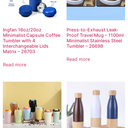
Ingfan 16oz/20oz
Press-to-Exhaust Leak-
Minimalist Capsule Coffee
Proof Travel Mug – 1100ml
Tumbler with 4
Minimalist Stainless Steel
Interchangeable Lids
Tumbler – 26698
Matrix – 26703
Read more
Read more