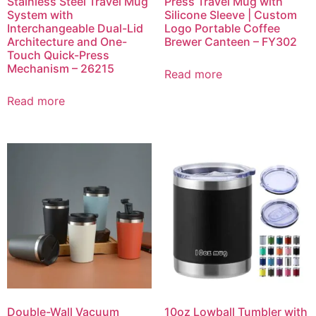
Stainless Steel Travel Mug
Press Travel Mug with
System with
Silicone Sleeve | Custom
Interchangeable Dual-Lid
Logo Portable Coffee
Architecture and One-
Brewer Canteen – FY302
Touch Quick-Press
Mechanism – 26215
Read more
Read more
Double-Wall Vacuum
10oz Lowball Tumbler with