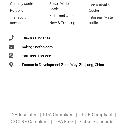
Quanlity control
Smart Water
Can & Insulin
Bottle
Portfolio
Cooler
Kids Drinkware
Transport
Titanium Water
service
New & Trending
bottle
+86-16601250586
sales@ingfan.com
+86-16601250586
Economic Development Zone Wuyi Zhejiang, China
12H Insulated | FDA Compliant
| LFGB
Compliant
|
DGCCRF
Compliant
| BPA Free
|
Global Standards