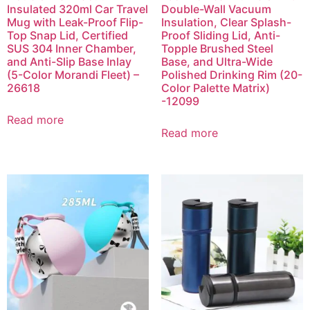
Insulated 320ml Car Travel
Double-Wall Vacuum
Mug with Leak-Proof Flip-
Insulation, Clear Splash-
Top Snap Lid, Certified
Proof Sliding Lid, Anti-
SUS 304 Inner Chamber,
Topple Brushed Steel
and Anti-Slip Base Inlay
Base, and Ultra-Wide
(5-Color Morandi Fleet) –
Polished Drinking Rim (20-
26618
Color Palette Matrix)
-12099
Read more
Read more