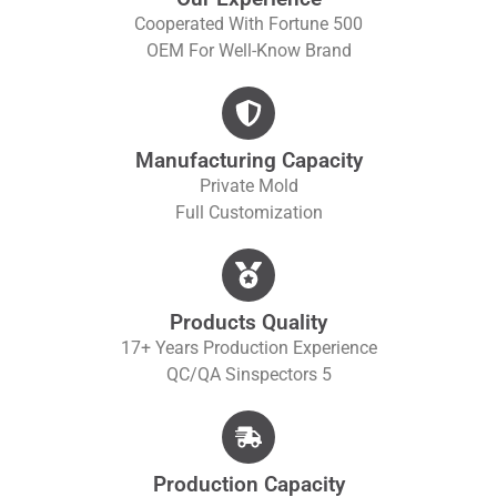
Cooperated With Fortune 500
OEM For Well-Know Brand
Manufacturing Capacity
Private Mold
Full Customization
Products Quality
17+ Years Production Experience
QC/QA S
Inspectors 5
Production Capacity