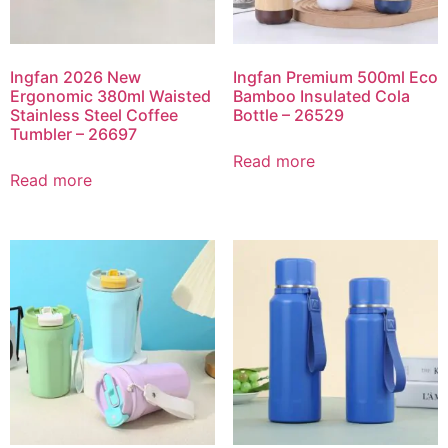
Ingfan 2026 New
Ingfan Premium 500ml Eco
Ergonomic 380ml Waisted
Bamboo Insulated Cola
Stainless Steel Coffee
Bottle – 26529
Tumbler – 26697
Read more
Read more