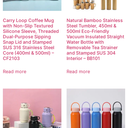
Carry Loop Coffee Mug
Natural Bamboo Stainless
with Non-Slip Textured
Steel Tumbler, 450ml &
Silicone Sleeve, Threaded
500ml Eco-Friendly
Dual-Purpose Sipping
Vacuum Insulated Straight
Snap Lid and Stamped
Water Bottle with
SUS 316 Stainless Steel
Removable Tea Strainer
Core (400ml & 500ml) –
and Stamped SUS 304
CF2103
Interior – BB101
Read more
Read more