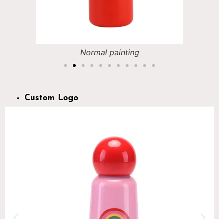
Normal painting
Custom Logo