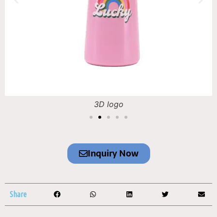
3D logo
Inquiry Now
Share