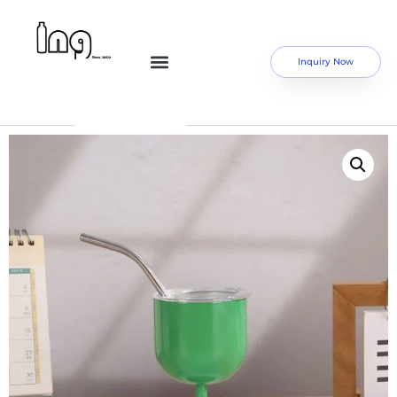
Inquiry Now