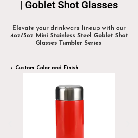
| Goblet Shot Glasses
Elevate your drinkware lineup with our
4oz/5oz Mini Stainless Steel Goblet Shot
Glasses Tumbler Series
.
Custom Color and Finish