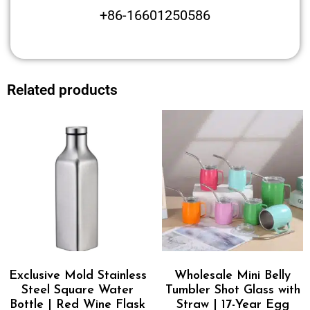
+86-16601250586
Related products
Exclusive Mold Stainless
Wholesale Mini Belly
Steel Square Water
Tumbler Shot Glass with
Bottle | Red Wine Flask
Straw | 17-Year Egg