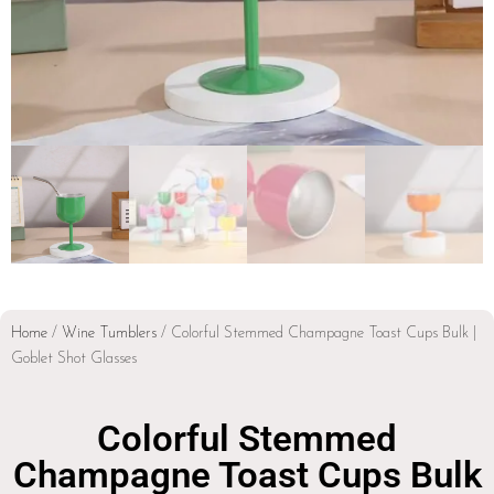
Home
/
Wine Tumblers
/ Colorful Stemmed Champagne Toast Cups Bulk |
Goblet Shot Glasses
Colorful Stemmed
Champagne Toast Cups Bulk