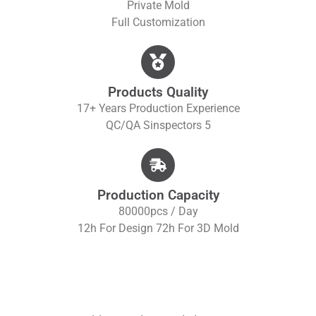
Private Mold
Full Customization
Products Quality
17+ Years Production Experience
QC/QA S
Inspectors 5
Production Capacity
80000pcs / Day
12h For Design 72h For 3D Mold