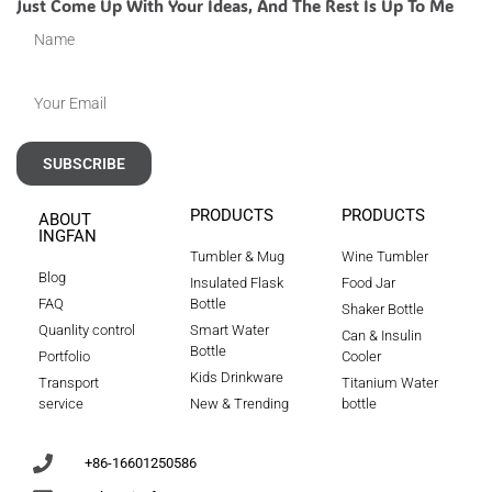
Just Come Up With Your Ideas, And The Rest Is Up To Me
SUBSCRIBE
PRODUCTS
PRODUCTS
ABOUT
INGFAN
Tumbler & Mug
Wine Tumbler
Blog
Insulated Flask
Food Jar
FAQ
Bottle
Shaker Bottle
Quanlity control
Smart Water
Can & Insulin
Bottle
Portfolio
Cooler
Kids Drinkware
Transport
Titanium Water
service
New & Trending
bottle
+86-16601250586