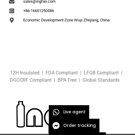
sales@ingfan.com
+86-16601250586
Economic Development Zone Wuyi Zhejiang, China
12H Insulated | FDA Compliant
| LFGB
Compliant
|
DGCCRF
Compliant
| BPA Free
|
Global Standards
Live agent
Order tracking