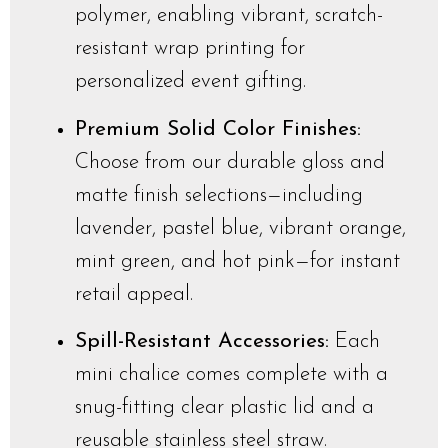
polymer, enabling vibrant, scratch-
resistant wrap printing for
personalized event gifting.
Premium Solid Color Finishes:
Choose from our durable gloss and
matte finish selections—including
lavender, pastel blue, vibrant orange,
mint green, and hot pink—for instant
retail appeal.
Spill-Resistant Accessories:
Each
mini chalice comes complete with a
snug-fitting clear plastic lid and a
reusable stainless steel straw.