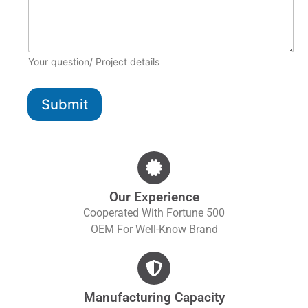
Your question/ Project details
Submit
Our Experience
Cooperated With Fortune 500
OEM For Well-Know Brand
Manufacturing Capacity