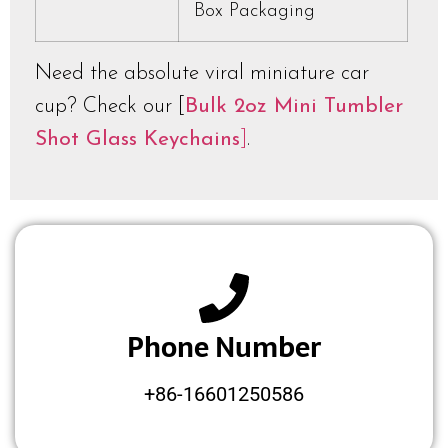
Box Packaging
Need the absolute viral miniature car
cup? Check our [
Bulk 2oz Mini Tumbler
Shot Glass Keychains
]
.
Phone Number
+86-16601250586