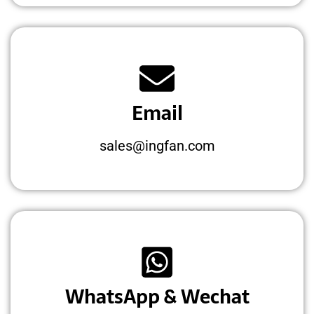
Email
sales@ingfan.com
WhatsApp & Wechat