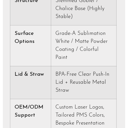
Structure
Stemmed Goblet /
Chalice Base (Highly
Stable)
Surface
Grade-A Sublimation
Options
White / Matte Powder
Coating / Colorful
Paint
Lid & Straw
BPA-Free Clear Push-In
Lid + Reusable Metal
Straw
OEM/ODM
Custom Laser Logos,
Support
Tailored PMS Colors,
Bespoke Presentation