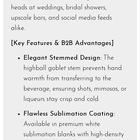
heads at weddings, bridal showers,
upscale bars, and social media feeds
alike.
[Key Features & B2B Advantages]
Elegant Stemmed Design:
The
highball goblet stem prevents hand
warmth from transferring to the
beverage, ensuring shots, mimosas, or
liqueurs stay crisp and cold.
Flawless Sublimation Coating:
Available in premium white
sublimation blanks with high-density