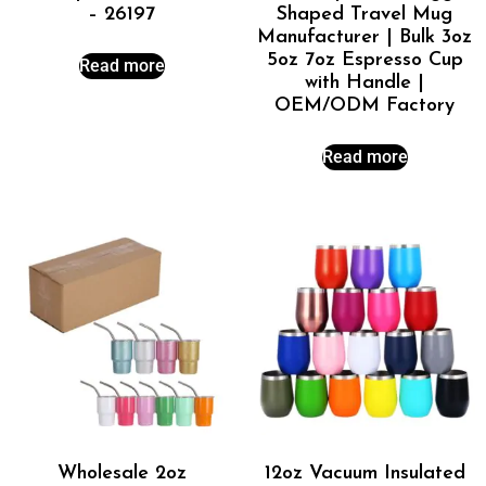
– 26197
Shaped Travel Mug
Manufacturer | Bulk 3oz
5oz 7oz Espresso Cup
Read more
with Handle |
OEM/ODM Factory
Read more
Wholesale 2oz
12oz Vacuum Insulated