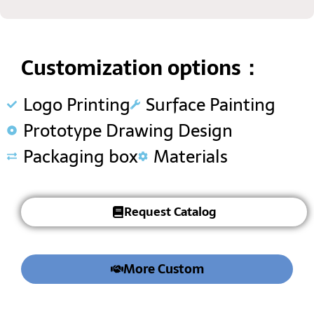
Customization options：
Logo Printing
Surface Painting
Prototype Drawing Design
Packaging box
Materials
Request Catalog
More Custom