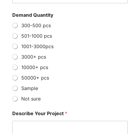
c
r
i
Demand Quantity
b
e
300-500 pcs
*
501-1000 pcs
1001-3000pcs
3000+ pcs
10000+ pcs
50000+ pcs
Sample
Not sure
Describe Your Project
*