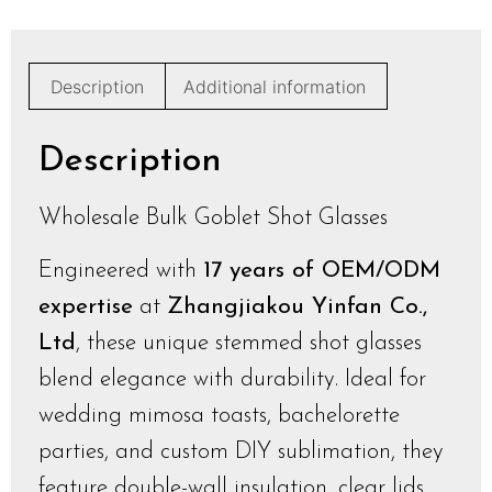
Description
Additional information
Description
Wholesale Bulk Goblet Shot Glasses
Engineered with
17 years of OEM/ODM
expertise
at
Zhangjiakou Yinfan Co.,
Ltd
, these unique stemmed shot glasses
blend elegance with durability. Ideal for
wedding mimosa toasts, bachelorette
parties, and custom DIY sublimation, they
feature double-wall insulation, clear lids,