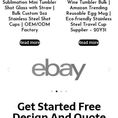
Sublimation Mini Tumbler
Wine Tumbler Bulk |
Shot Glass with Straw |
Amazon Trending
Bulk Custom 2oz
Reusable Egg Mug |
Stainless Steel Shot
Eco-friendly Stainless
Cups | OEM/ODM
Steel Travel Cup
Factory
Supplier – 20Y31
Read more
Read more
Get Started Free
Design And Quote