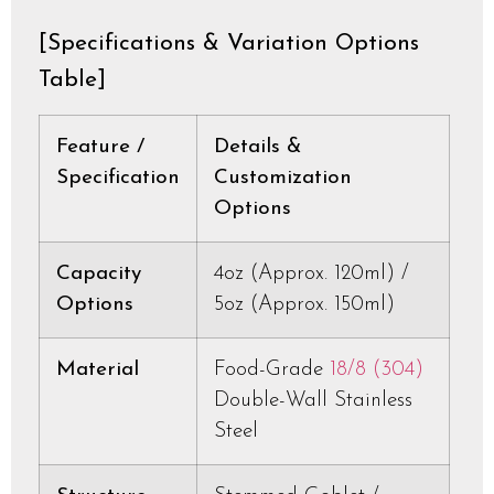
[Specifications & Variation Options
Table]
Feature /
Details &
Specification
Customization
Options
Capacity
4oz (Approx. 120ml) /
Options
5oz (Approx. 150ml)
Material
Food-Grade
18/8 (304)
Double-Wall Stainless
Steel