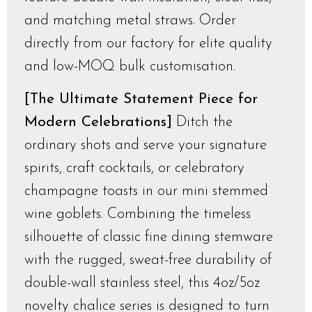
and matching metal straws. Order
directly from our factory for elite quality
and low-MOQ bulk customisation.
[The Ultimate Statement Piece for
Modern Celebrations]
Ditch the
ordinary shots and serve your signature
spirits, craft cocktails, or celebratory
champagne toasts in our mini stemmed
wine goblets. Combining the timeless
silhouette of classic fine dining stemware
with the rugged, sweat-free durability of
double-wall stainless steel, this 4oz/5oz
novelty chalice series is designed to turn