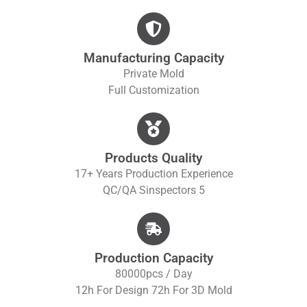
Manufacturing Capacity
Private Mold
Full Customization
Products Quality
17+ Years Production Experience
QC/QA S
Inspectors 5
Production Capacity
80000pcs / Day
12h For Design 72h For 3D Mold