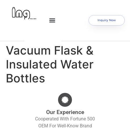
Inquiry Now
Vacuum Flask &
Insulated Water
Bottles
Our Experience
Cooperated With Fortune 500
OEM For Well-Know Brand