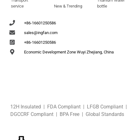
Transport
Titanium Water
service
New & Trending
bottle
+86-16601250586
sales@ingfan.com
+86-16601250586
Economic Development Zone Wuyi Zhejiang, China
12H Insulated | FDA Compliant
| LFGB
Compliant
|
DGCCRF
Compliant
| BPA Free
|
Global Standards