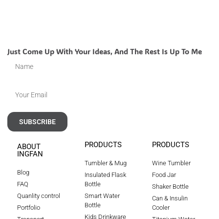
Just Come Up With Your Ideas, And The Rest Is Up To Me
SUBSCRIBE
PRODUCTS
PRODUCTS
ABOUT
INGFAN
Tumbler & Mug
Wine Tumbler
Blog
Insulated Flask
Food Jar
FAQ
Bottle
Shaker Bottle
Quanlity control
Smart Water
Can & Insulin
Bottle
Portfolio
Cooler
Kids Drinkware