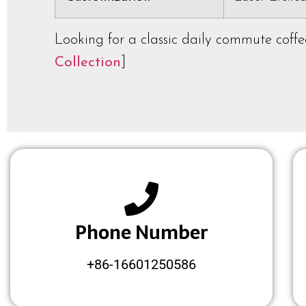
Looking for a classic daily commute coff
Collection
]
Phone Number
+86-16601250586