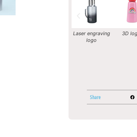
Decal logo
Laser engraving
3D logo
Silk-scree
logo
Share