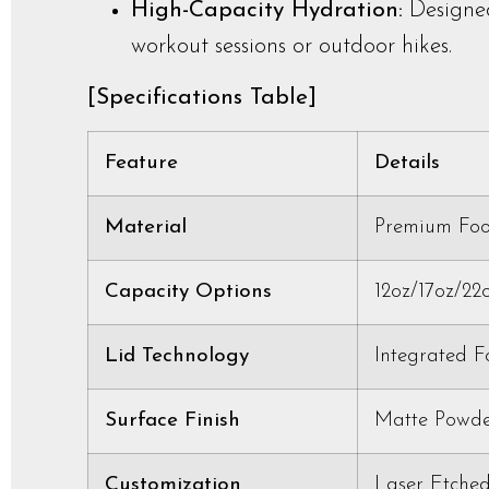
High-Capacity Hydration:
Designed
workout sessions or outdoor hikes.
[Specifications Table]
Feature
Details
Material
Premium Food
Capacity Options
12oz/17oz/22
Lid Technology
Integrated 
Surface Finish
Matte Powde
Customization
Laser Etched