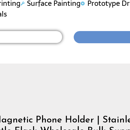
rinting
Surface Painting
Prototype D
als
gnetic Phone Holder | Stainle