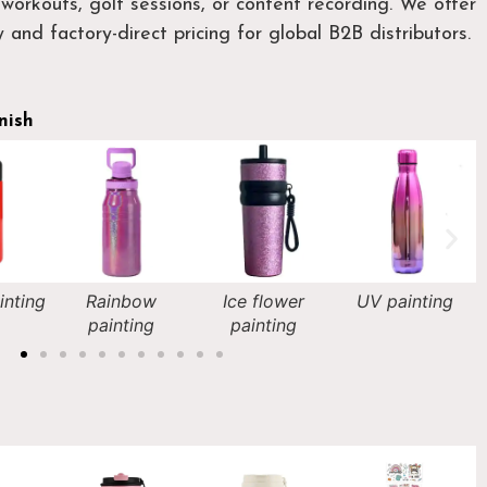
workouts, golf sessions, or content recording. We offer
 and factory-direct pricing for global B2B distributors.
nish
ow
Ice flower
UV painting
Rubber coating
ng
painting