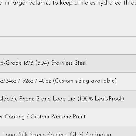
 in larger volumes to keep athletes hydrated thro
-Grade 18/8 (304) Stainless Steel
oz/24oz / 32oz / 40oz (Custom sizing available)
Foldable Phone Stand Loop Lid (100% Leak-Proof)
r Coating / Custom Pantone Paint
 Logo, Silk Screen Printing, OEM Packaging