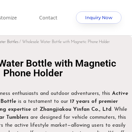
stomize
Contact
Inquiry Now
ter Bottles
/ Wholesale Water Bottle with Magnetic Phone Holder
Water Bottle with Magnetic
Phone Holder
ness enthusiasts and outdoor adventurers, this
Active
Bottle
is a testament to our
17 years of premier
g expertise
at
Zhangjiakou Yinfan Co., Ltd
. While
r Tumblers
are designed for vehicle commuters, this
s the active lifestyle market—allowing users to easily