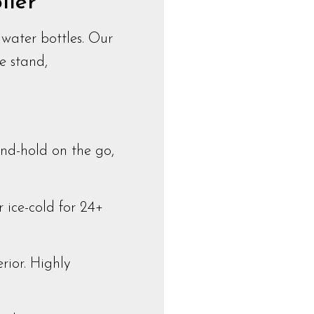
lier
water bottles. Our
e stand,
nd-hold on the go,
 ice-cold for 24+
rior. Highly