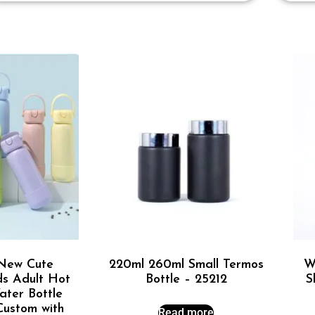
New Cute
220ml 260ml Small Termos
W
ds Adult Hot
Bottle – 25212
S
ter Bottle
 Custom with
Read more