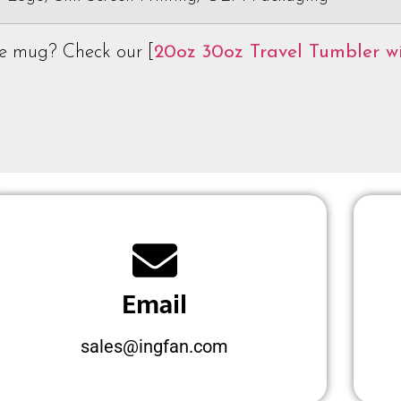
ee mug? Check our [
20oz 30oz Travel Tumbler w
Email
sales@ingfan.com