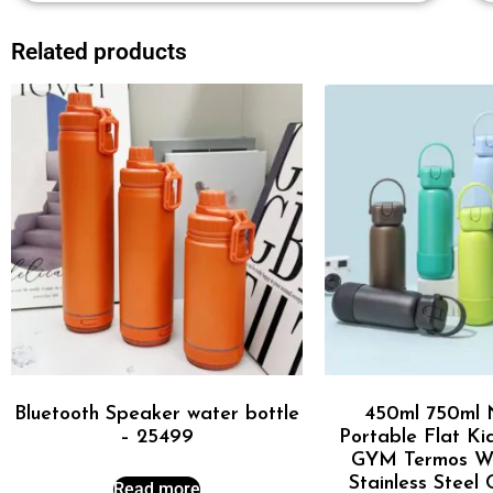
Related products
Bluetooth Speaker water bottle
450ml 750ml 
– 25499
Portable Flat Ki
GYM Termos Wa
Stainless Steel
Read more