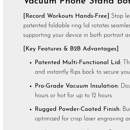
Vacuum Phone Stand Bott
[Record Workouts Hands-Free]
Stop le
patented foldable ring lid rotates seamles
supporting your device in both portrait 
[Key Features & B2B Advantages]
Patented Multi-Functional Lid:
The
and instantly flips back to secure yo
Pro-Grade Vacuum Insulation:
Dou
hours or hot for up to 12 hours.
Rugged Powder-Coated Finish:
Bui
optimized for crisp laser engraving 