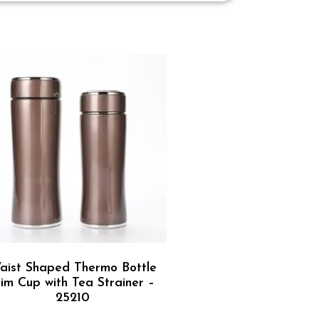
aist Shaped Thermo Bottle
lim Cup with Tea Strainer –
25210