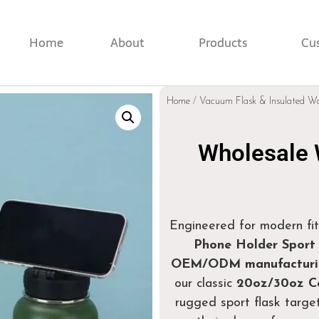
Home
About
Products
Cu
Home
/
Vacuum Flask & Insulated Wa
Wholesale 
Engineered for modern fit
Phone Holder Sport 
OEM/ODM manufacturin
our classic
20oz/30oz Ca
rugged sport flask target