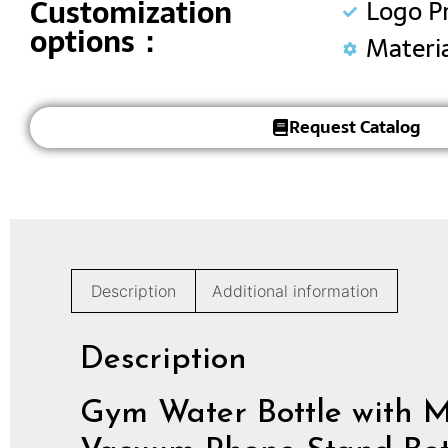
Customization
Logo P
options：
Materi
Request Catalog
Description
Additional information
Description
Gym Water Bottle with Ma