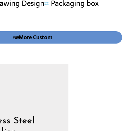
rawing Design
Packaging box
More Custom
ss Steel