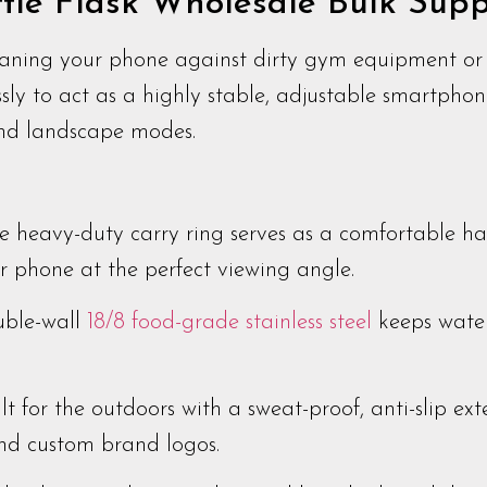
le Flask Wholesale Bulk Supp
aning your phone against dirty gym equipment or 
sly to act as a highly stable, adjustable smartphon
and landscape modes.
 heavy-duty carry ring serves as a comfortable ha
ur phone at the perfect viewing angle.
ble-wall
18/8 food-grade stainless steel
keeps water
lt for the outdoors with a sweat-proof, anti-slip exte
and custom brand logos.