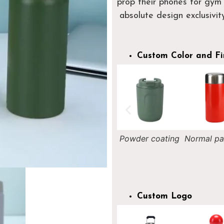
prop their phones for gym 
absolute design exclusivity
Custom Color and Fi
Nightlight
Powder coating
Normal painting
Rainb
painting
painti
Custom Logo