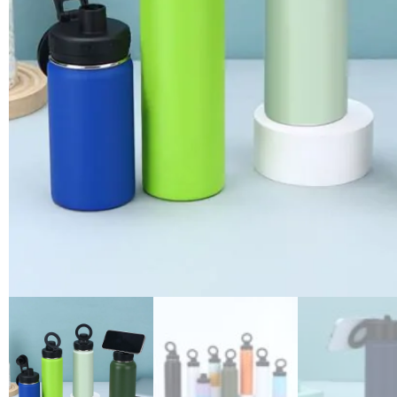
3D printing
Air transfer
Water transfer