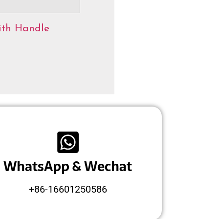
ith Handle
WhatsApp & Wechat
+86-16601250586