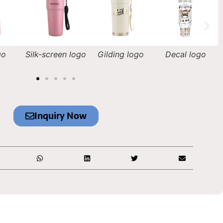
n logo
Gilding logo
Decal logo
Laser engraving
logo
Inquiry Now