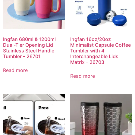
Ingfan 680ml & 1200ml
Ingfan 16oz/20oz
Dual-Tier Opening Lid
Minimalist Capsule Coffee
Stainless Steel Handle
Tumbler with 4
Tumbler – 26701
Interchangeable Lids
Matrix – 26703
Read more
Read more