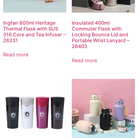
Ingfan 800ml Heritage
Insulated 400ml
Thermal Flask with SUS
Commuter Flask with
316 Core and Tea Infuser –
Locking Bounce Lid and
26231
Portable Wrist Lanyard –
26403
Read more
Read more