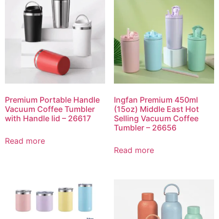
Premium Portable Handle
Ingfan Premium 450ml
Vacuum Coffee Tumbler
(15oz) Middle East Hot
with Handle lid – 26617
Selling Vacuum Coffee
Tumbler – 26656
Read more
Read more