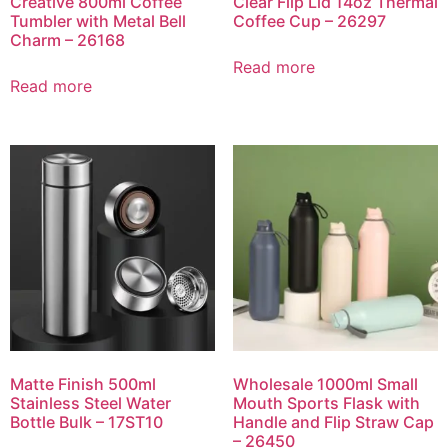
Creative 800ml Coffee
Clear Flip Lid 14oz Thermal
Tumbler with Metal Bell
Coffee Cup – 26297
Charm – 26168
Read more
Read more
Matte Finish 500ml
Wholesale 1000ml Small
Stainless Steel Water
Mouth Sports Flask with
Bottle Bulk – 17ST10
Handle and Flip Straw Cap
– 26450