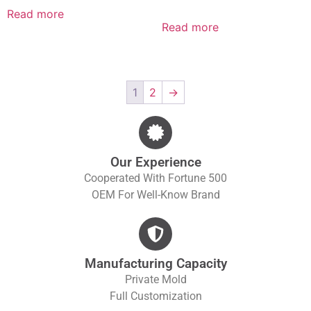
Read more
Read more
1
2
→
Our Experience
Cooperated With Fortune 500
OEM For Well-Know Brand
Manufacturing Capacity
Private Mold
Full Customization