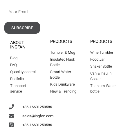
SUBSCRIBE
PRODUCTS
PRODUCTS
ABOUT
INGFAN
Tumbler & Mug
Wine Tumbler
Blog
Insulated Flask
Food Jar
FAQ
Bottle
Shaker Bottle
Quanlity control
Smart Water
Can & Insulin
Bottle
Portfolio
Cooler
Kids Drinkware
Transport
Titanium Water
service
New & Trending
bottle
+86-16601250586
sales@ingfan.com
+86-16601250586