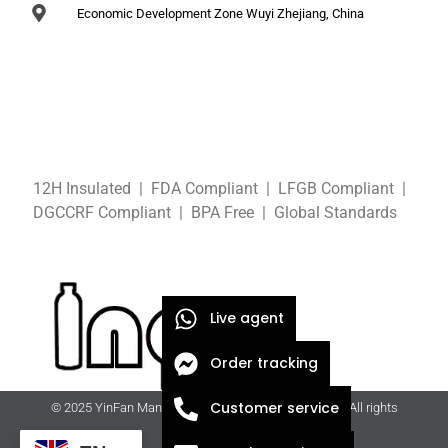
Economic Development Zone Wuyi Zhejiang, China
12H Insulated | FDA Compliant
| LFGB
Compliant
|
DGCCRF
Compliant
| BPA Free
|
Global Standards
Live agent
Order tracking
Customer service
© 2025 YinFan Manufacturing Co., Ltd. | ingfan.com | All rights
reserved