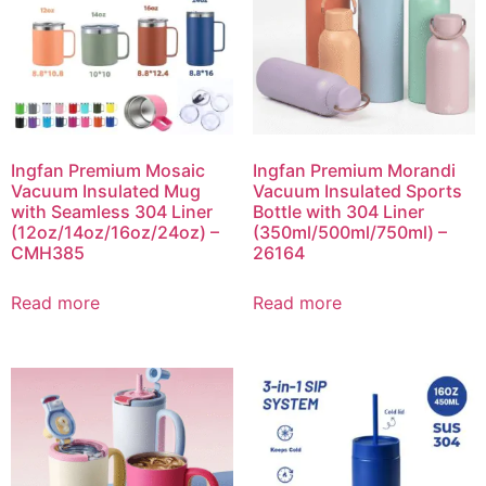
Ingfan Premium Mosaic
Ingfan Premium Morandi
Vacuum Insulated Mug
Vacuum Insulated Sports
with Seamless 304 Liner
Bottle with 304 Liner
(12oz/14oz/16oz/24oz) –
(350ml/500ml/750ml) –
CMH385
26164
Read more
Read more