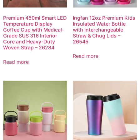
Premium 450ml Smart LED
Ingfan 12oz Premium Kids
Temperature Display
Insulated Water Bottle
Coffee Cup with Medical-
with Interchangeable
Grade SUS 316 Interior
Straw & Chug Lids –
Core and Heavy-Duty
26545
Woven Strap – 26284
Read more
Read more