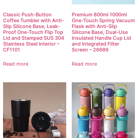
Classic Push-Button
Premium 800ml 1000ml
Coffee Tumbler with Anti-
One-Touch Spring Vacuum
Slip Silicone Base, Leak-
Flask with Anti-Slip
Proof One-Touch Flip Top
Silicone Base, Dual-Use
Lid and Stamped SUS 304
Insulated Handle Cup Lid
Stainless Steel Interior –
and Integrated Filter
CF1101
Screen – 26689
Read more
Read more