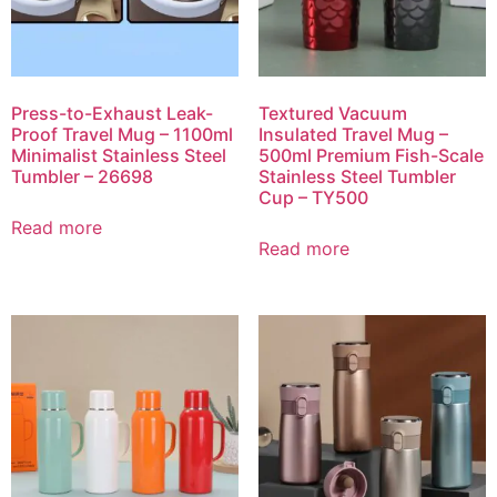
Press-to-Exhaust Leak-
Textured Vacuum
Proof Travel Mug – 1100ml
Insulated Travel Mug –
Minimalist Stainless Steel
500ml Premium Fish-Scale
Tumbler – 26698
Stainless Steel Tumbler
Cup – TY500
Read more
Read more