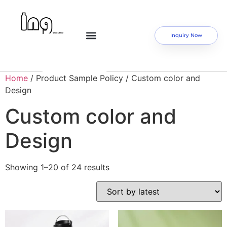
Inquiry Now
Home
/ Product Sample Policy / Custom color and
Design
Custom color and
Design
Showing 1–20 of 24 results