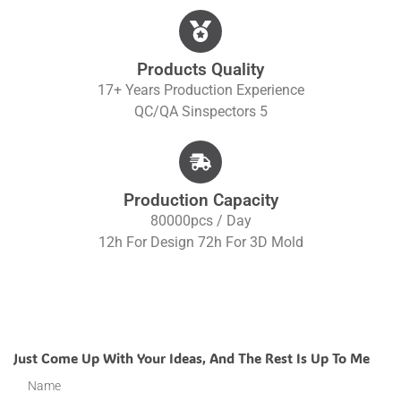
Products Quality
17+ Years Production Experience
QC/QA S
Inspectors 5
Production Capacity
80000pcs / Day
12h For Design 72h For 3D Mold
Just Come Up With Your Ideas, And The Rest Is Up To Me