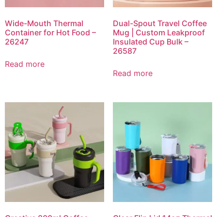
Wide-Mouth Thermal
Dual-Spout Travel Coffee
Container for Hot Food –
Mug | Custom Leakproof
26247
Insulated Cup Bulk –
26587
Read more
Read more