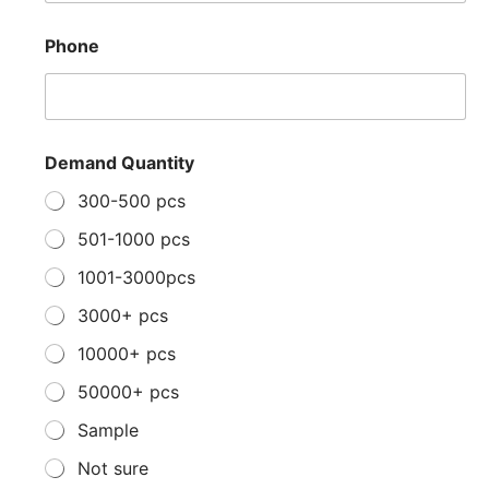
Phone
Demand Quantity
300-500 pcs
501-1000 pcs
1001-3000pcs
3000+ pcs
10000+ pcs
50000+ pcs
Sample
Not sure