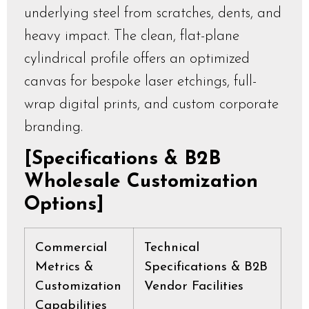
underlying steel from scratches, dents, and
heavy impact. The clean, flat-plane
cylindrical profile offers an optimized
canvas for bespoke laser etchings, full-
wrap digital prints, and custom corporate
branding.
[Specifications & B2B
Wholesale Customization
Options]
Commercial
Technical
Metrics &
Specifications & B2B
Customization
Vendor Facilities
Capabilities