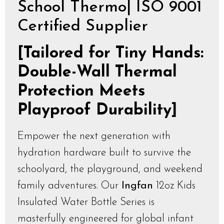
School Thermo| ISO 9001
Certified Supplier
[Tailored for Tiny Hands:
Double-Wall Thermal
Protection Meets
Playproof Durability]
Empower the next generation with
hydration hardware built to survive the
schoolyard, the playground, and weekend
family adventures. Our
Ingfan
12oz Kids
Insulated Water Bottle Series is
masterfully engineered for global infant