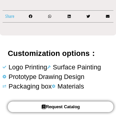
Share
Customization options：
Logo Printing
Surface Painting
Prototype Drawing Design
Packaging box
Materials
Request Catalog