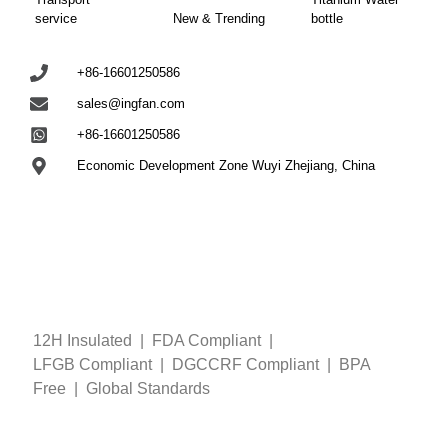
service
New & Trending
bottle
+86-16601250586
sales@ingfan.com
+86-16601250586
Economic Development Zone Wuyi Zhejiang, China
12H Insulated | FDA Compliant
|
LFGB
Compliant
| DGCCRF
Compliant
| BPA
Free
|
Global Standards