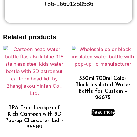
+86-16601250586
Related products
550ml 700ml Color
Block Insulated Water
Bottle for Custom –
26675
BPA-Free Leakproof
Read more
Kids Canteen with 3D
Pop-up Character Lid –
26589