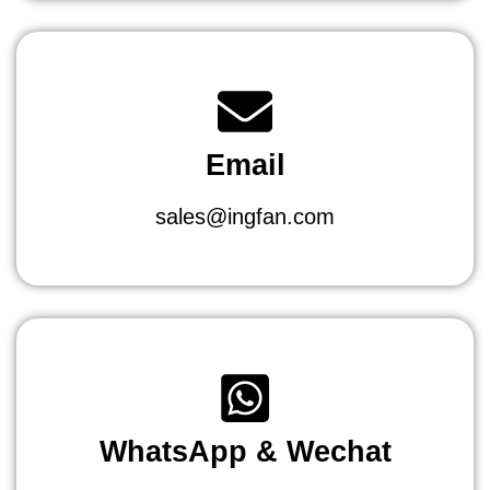
Email
sales@ingfan.com
WhatsApp & Wechat