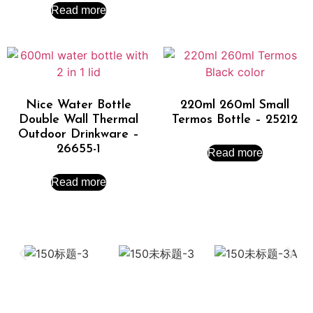
Read more
Nice Water Bottle
220ml 260ml Small
Double Wall Thermal
Termos Bottle – 25212
Outdoor Drinkware –
26655-1
Read more
Read more