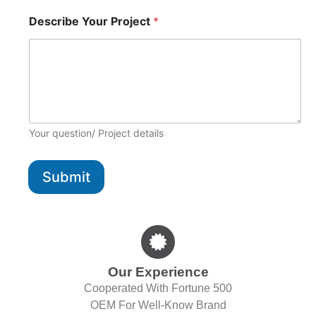
D
Describe Your Project
*
e
m
a
n
d
D
e
m
a
Your question/ Project details
n
d
P
Submit
h
o
n
e
Our Experience
Cooperated With Fortune 500
OEM For Well-Know Brand