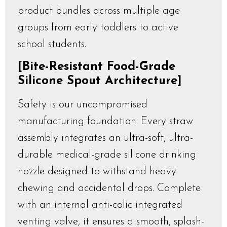
product bundles across multiple age
groups from early toddlers to active
school students.
[Bite-Resistant Food-Grade
Silicone Spout Architecture]
Safety is our uncompromised
manufacturing foundation. Every straw
assembly integrates an ultra-soft, ultra-
durable medical-grade silicone drinking
nozzle designed to withstand heavy
chewing and accidental drops. Complete
with an internal anti-colic integrated
venting valve, it ensures a smooth, splash-