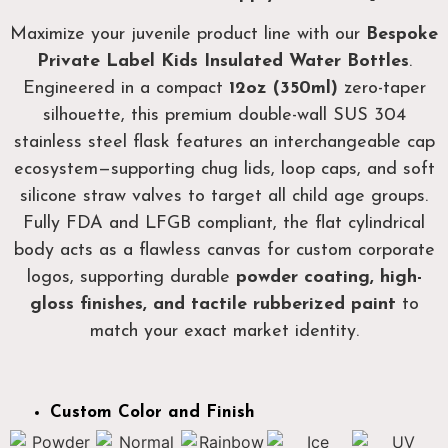
Maximize your juvenile product line with our
Bespoke
Private Label Kids Insulated Water Bottles
.
Engineered in a compact
12oz (350ml)
zero-taper
silhouette, this premium double-wall SUS 304
stainless steel flask features an interchangeable cap
ecosystem—supporting chug lids, loop caps, and soft
silicone straw valves to target all child age groups.
Fully FDA and LFGB compliant, the flat cylindrical
body acts as a flawless canvas for custom corporate
logos, supporting durable
powder coating, high-
gloss finishes, and tactile rubberized paint
to
match your exact market identity.
Custom Color and Finish