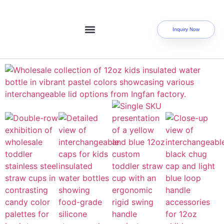
Inquiry Now