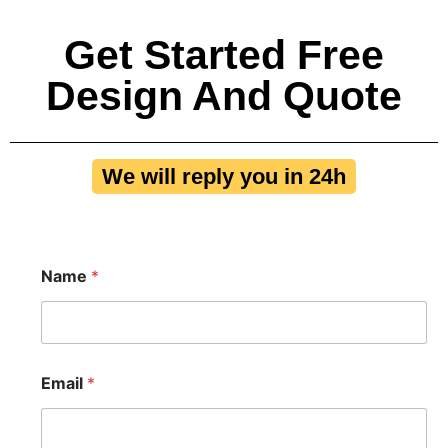
Get Started Free
Design And Quote
We will reply you in 24h
Name
*
Email
*