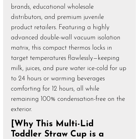
brands, educational wholesale
distributors, and premium juvenile
product retailers. Featuring a highly
advanced double-wall vacuum isolation
matrix, this compact thermos locks in
target temperatures flawlessly—keeping
milk, juices, and pure water ice-cold for up
to 24 hours or warming beverages
comforting for 12 hours, all while
remaining 100% condensation-free on the
exterior.
[Why This Multi-Lid
Toddler Straw Cup is a