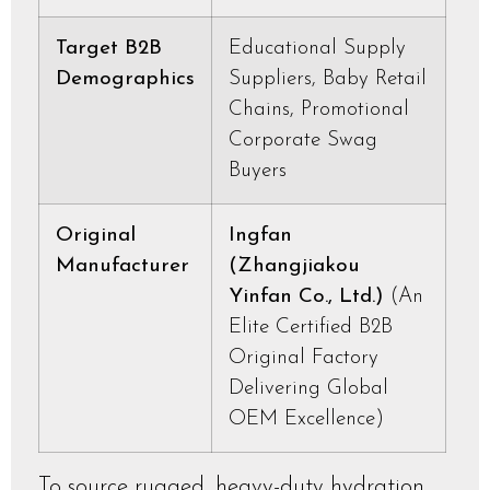
Target B2B
Educational Supply
Demographics
Suppliers, Baby Retail
Chains, Promotional
Corporate Swag
Buyers
Original
Ingfan
Manufacturer
(Zhangjiakou
Yinfan Co., Ltd.)
(An
Elite Certified B2B
Original Factory
Delivering Global
OEM Excellence)
To source rugged, heavy-duty hydration