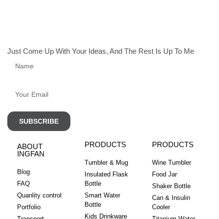
Just Come Up With Your Ideas, And The Rest Is Up To Me
SUBSCRIBE
PRODUCTS
PRODUCTS
ABOUT
INGFAN
Tumbler & Mug
Wine Tumbler
Blog
Insulated Flask
Food Jar
FAQ
Bottle
Shaker Bottle
Quanlity control
Smart Water
Can & Insulin
Bottle
Portfolio
Cooler
Kids Drinkware
Transport
Titanium Water