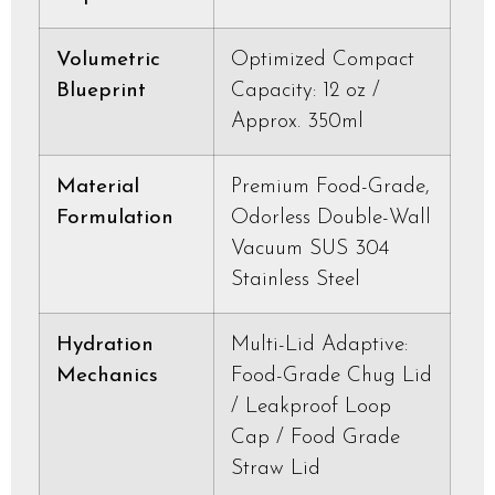
Volumetric
Optimized Compact
Blueprint
Capacity: 12 oz /
Approx. 350ml
Material
Premium Food-Grade,
Formulation
Odorless Double-Wall
Vacuum SUS 304
Stainless Steel
Hydration
Multi-Lid Adaptive:
Mechanics
Food-Grade Chug Lid
/ Leakproof Loop
Cap / Food Grade
Straw Lid