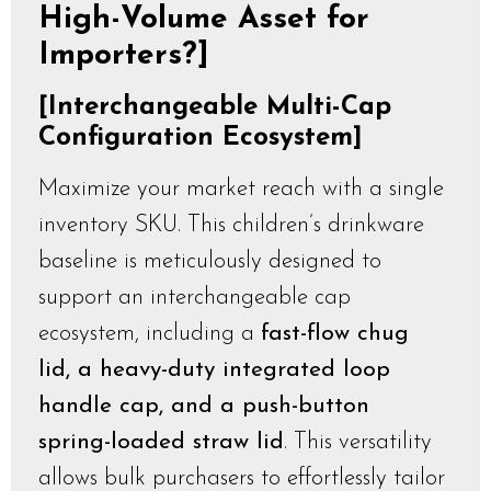
High-Volume Asset for
Importers?]
[Interchangeable Multi-Cap
Configuration Ecosystem]
Maximize your market reach with a single
inventory SKU. This children’s drinkware
baseline is meticulously designed to
support an interchangeable cap
ecosystem, including a
fast-flow chug
lid, a heavy-duty integrated loop
handle cap, and a push-button
spring-loaded straw lid
. This versatility
allows bulk purchasers to effortlessly tailor