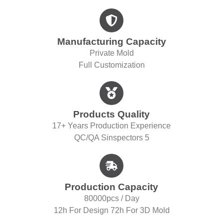
Manufacturing Capacity
Private Mold
Full Customization
Products Quality
17+ Years Production Experience
QC/QA S
Inspectors 5
Production Capacity
80000pcs / Day
12h For Design 72h For 3D Mold