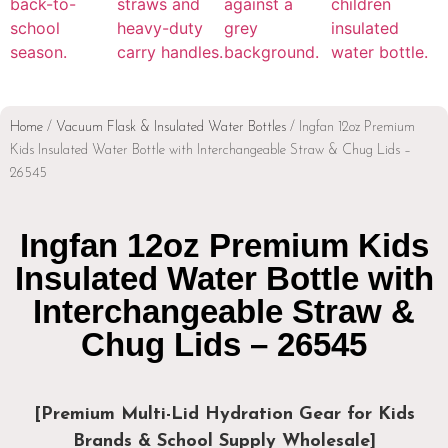
Home
/
Vacuum Flask & Insulated Water Bottles
/ Ingfan 12oz Premium
Kids Insulated Water Bottle with Interchangeable Straw & Chug Lids –
26545
Ingfan 12oz Premium Kids
Insulated Water Bottle with
Interchangeable Straw &
Chug Lids – 26545
[Premium Multi-Lid Hydration Gear for Kids
Brands & School Supply Wholesale]