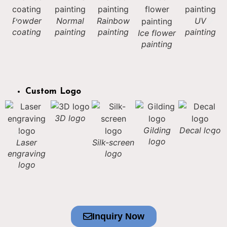
Powder
Normal
Rainbow
UV
coating
painting
painting
painting
Ice flower
painting
Custom Logo
3D logo
Gilding
Decal logo
logo
Laser
Silk-screen
engraving
logo
logo
Inquiry Now