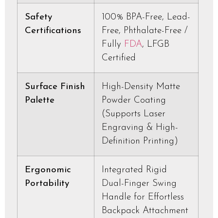
Safety
100% BPA-Free, Lead-
Certifications
Free, Phthalate-Free /
Fully
FDA
, LFGB
Certified
Surface Finish
High-Density Matte
Palette
Powder Coating
(Supports Laser
Engraving & High-
Definition Printing)
Ergonomic
Integrated Rigid
Portability
Dual-Finger Swing
Handle for Effortless
Backpack Attachment