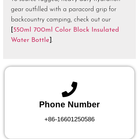
gear outfilled with a paracord grip for
backcountry camping, check out our
[
550ml 700ml Color Block Insulated
Water Bottle
]
.
Phone Number
+86-16601250586