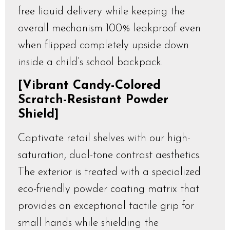
free liquid delivery while keeping the
overall mechanism 100% leakproof even
when flipped completely upside down
inside a child’s school backpack.
[Vibrant Candy-Colored
Scratch-Resistant Powder
Shield]
Captivate retail shelves with our high-
saturation, dual-tone contrast aesthetics.
The exterior is treated with a specialized
eco-friendly powder coating matrix that
provides an exceptional tactile grip for
small hands while shielding the