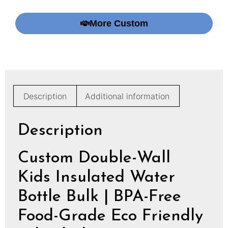
More Custom
Description
Additional information
Description
Custom Double-Wall
Kids Insulated Water
Bottle Bulk | BPA-Free
Food-Grade Eco Friendly