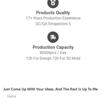
Products Quality
17+ Years Production Experience
QC/QA S
Inspectors 5
Production Capacity
80000pcs / Day
12h For Design 72h For 3D Mold
Just Come Up With Your Ideas, And The Rest Is Up To Me