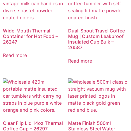
Wide-Mouth Thermal
Dual-Spout Travel Coffee
Container for Hot Food –
Mug | Custom Leakproof
26247
Insulated Cup Bulk –
26587
Read more
Read more
Clear Flip Lid 14oz Thermal
Matte Finish 500ml
Coffee Cup – 26297
Stainless Steel Water