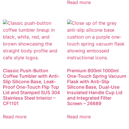
Read more
Classic Push-Button
Premium 800ml 1000ml
Coffee Tumbler with Anti-
One-Touch Spring Vacuum
Slip Silicone Base, Leak-
Flask with Anti-Slip
Proof One-Touch Flip Top
Silicone Base, Dual-Use
Lid and Stamped SUS 304
Insulated Handle Cup Lid
Stainless Steel Interior –
and Integrated Filter
CF1101
Screen – 26689
Read more
Read more