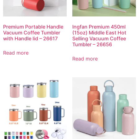
Premium Portable Handle
Ingfan Premium 450ml
Vacuum Coffee Tumbler
(15oz) Middle East Hot
with Handle lid – 26617
Selling Vacuum Coffee
Tumbler – 26656
Read more
Read more