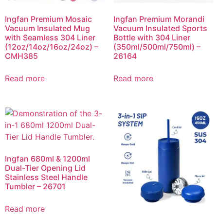
Ingfan Premium Mosaic
Ingfan Premium Morandi
Vacuum Insulated Mug
Vacuum Insulated Sports
with Seamless 304 Liner
Bottle with 304 Liner
(12oz/14oz/16oz/24oz) –
(350ml/500ml/750ml) –
CMH385
26164
Read more
Read more
Ingfan 680ml & 1200ml
Dual-Tier Opening Lid
Stainless Steel Handle
Tumbler – 26701
Read more