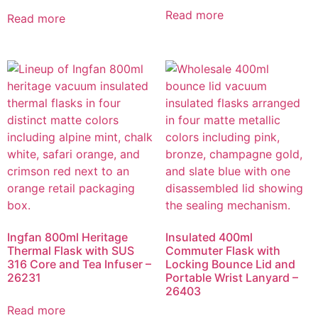
Read more
Read more
Ingfan 800ml Heritage
Insulated 400ml
Thermal Flask with SUS
Commuter Flask with
316 Core and Tea Infuser –
Locking Bounce Lid and
26231
Portable Wrist Lanyard –
26403
Read more