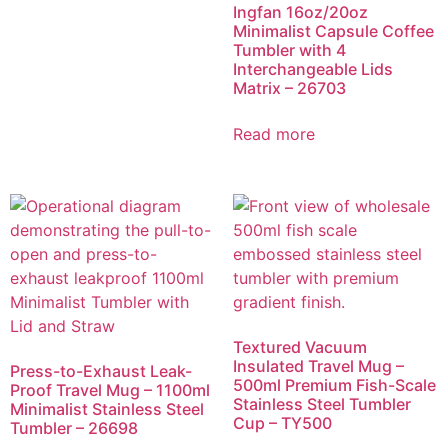
Ingfan 16oz/20oz
Minimalist Capsule Coffee
Tumbler with 4
Interchangeable Lids
Matrix – 26703
Read more
Textured Vacuum
Insulated Travel Mug –
Press-to-Exhaust Leak-
500ml Premium Fish-Scale
Proof Travel Mug – 1100ml
Stainless Steel Tumbler
Minimalist Stainless Steel
Cup – TY500
Tumbler – 26698