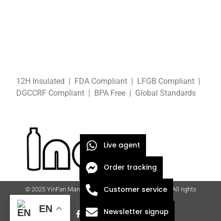
12H Insulated | FDA Compliant
| LFGB
Compliant
|
DGCCRF
Compliant
| BPA Free
|
Global Standards
Live agent
Order tracking
Customer service
© 2025 YinFan Manufacturing Co., Ltd. | ingfan.com | All rights
reserved
EN
Newsletter signup