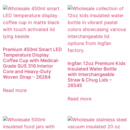
Premium 450ml Smart LED
Temperature Display
Coffee Cup with Medical-
Ingfan 12oz Premium Kids
Grade SUS 316 Interior
Insulated Water Bottle
Core and Heavy-Duty
with Interchangeable
Woven Strap – 26284
Straw & Chug Lids –
26545
Read more
Read more