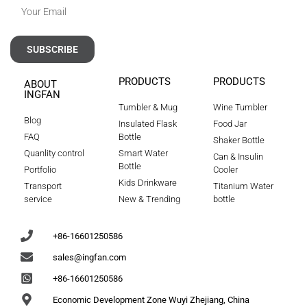
SUBSCRIBE
PRODUCTS
PRODUCTS
ABOUT
INGFAN
Tumbler & Mug
Wine Tumbler
Blog
Insulated Flask
Food Jar
FAQ
Bottle
Shaker Bottle
Quanlity control
Smart Water
Can & Insulin
Bottle
Portfolio
Cooler
Kids Drinkware
Transport
Titanium Water
service
New & Trending
bottle
+86-16601250586
sales@ingfan.com
+86-16601250586
Economic Development Zone Wuyi Zhejiang, China