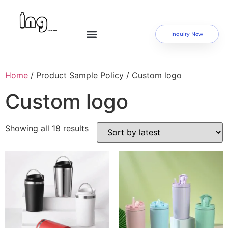
Inquiry Now
Home
/ Product Sample Policy / Custom logo
Custom logo
Showing all 18 results