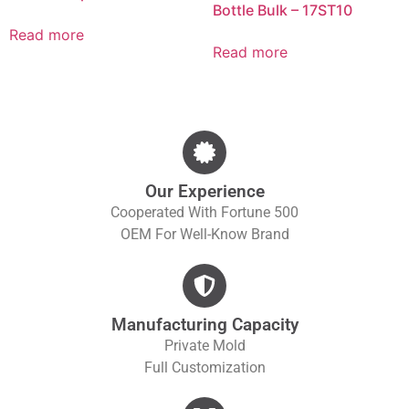
Bottle Bulk – 17ST10
Read more
Read more
Our Experience
Cooperated With Fortune 500
OEM For Well-Know Brand
Manufacturing Capacity
Private Mold
Full Customization