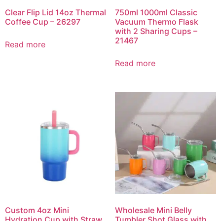
Clear Flip Lid 14oz Thermal
750ml 1000ml Classic
Coffee Cup – 26297
Vacuum Thermo Flask
with 2 Sharing Cups –
21467
Read more
Read more
Custom 4oz Mini
Wholesale Mini Belly
Hydration Cup with Straw
Tumbler Shot Glass with