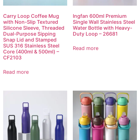
Carry Loop Coffee Mug
Ingfan 600ml Premium
with Non-Slip Textured
Single Wall Stainless Steel
Silicone Sleeve, Threaded
Water Bottle with Heavy-
Dual-Purpose Sipping
Duty Loop – 26681
Snap Lid and Stamped
SUS 316 Stainless Steel
Read more
Core (400ml & 500ml) –
CF2103
Read more