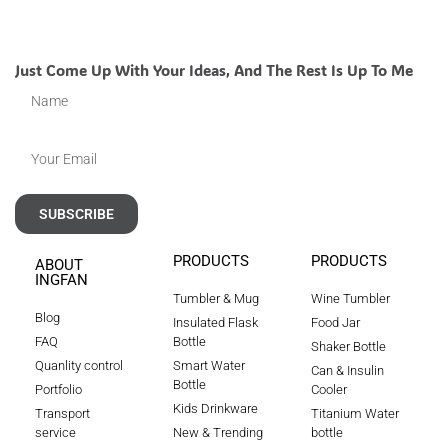
Just Come Up With Your Ideas, And The Rest Is Up To Me
SUBSCRIBE
PRODUCTS
PRODUCTS
ABOUT
INGFAN
Tumbler & Mug
Wine Tumbler
Blog
Insulated Flask
Food Jar
FAQ
Bottle
Shaker Bottle
Quanlity control
Smart Water
Can & Insulin
Bottle
Portfolio
Cooler
Kids Drinkware
Transport
Titanium Water
service
New & Trending
bottle