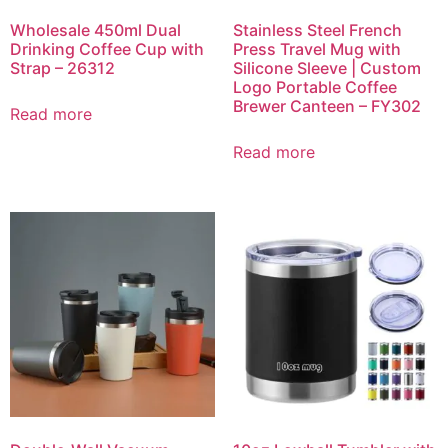
Wholesale 450ml Dual
Stainless Steel French
Drinking Coffee Cup with
Press Travel Mug with
Strap – 26312
Silicone Sleeve | Custom
Logo Portable Coffee
Brewer Canteen – FY302
Read more
Read more