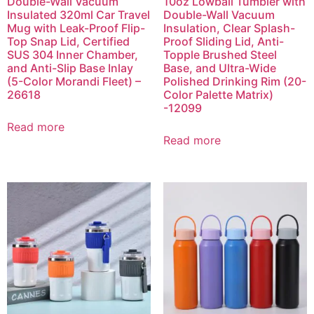
Double-Wall Vacuum
10oz Lowball Tumbler with
Insulated 320ml Car Travel
Double-Wall Vacuum
Mug with Leak-Proof Flip-
Insulation, Clear Splash-
Top Snap Lid, Certified
Proof Sliding Lid, Anti-
SUS 304 Inner Chamber,
Topple Brushed Steel
and Anti-Slip Base Inlay
Base, and Ultra-Wide
(5-Color Morandi Fleet) –
Polished Drinking Rim (20-
26618
Color Palette Matrix)
-12099
Read more
Read more