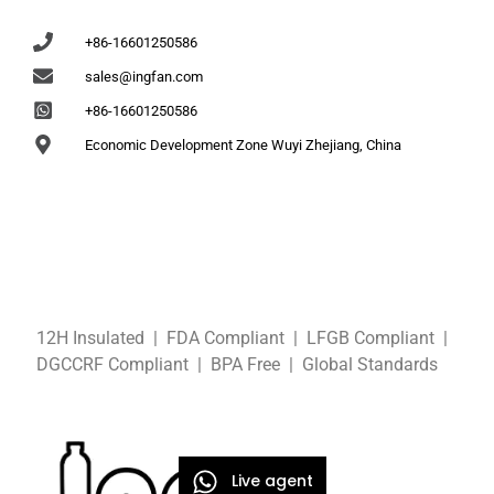
+86-16601250586
sales@ingfan.com
+86-16601250586
Economic Development Zone Wuyi Zhejiang, China
12H Insulated | FDA Compliant
| LFGB
Compliant
|
DGCCRF
Compliant
| BPA Free
|
Global Standards
Live agent