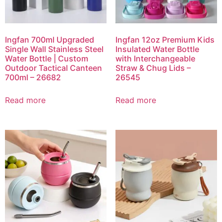
Ingfan 700ml Upgraded
Ingfan 12oz Premium Kids
Single Wall Stainless Steel
Insulated Water Bottle
Water Bottle | Custom
with Interchangeable
Outdoor Tactical Canteen
Straw & Chug Lids –
700ml – 26682
26545
Read more
Read more