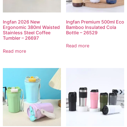
Ingfan 2026 New
Ingfan Premium 500ml Eco
Ergonomic 380ml Waisted
Bamboo Insulated Cola
Stainless Steel Coffee
Bottle – 26529
Tumbler – 26697
Read more
Read more