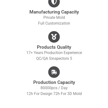
Manufacturing Capacity
Private Mold
Full Customization
Products Quality
17+ Years Production Experience
QC/QA S
Inspectors 5
Production Capacity
80000pcs / Day
12h For Design 72h For 3D Mold