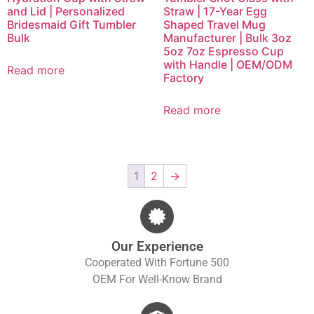
and Lid | Personalized
Straw | 17-Year Egg
Bridesmaid Gift Tumbler
Shaped Travel Mug
Bulk
Manufacturer | Bulk 3oz
5oz 7oz Espresso Cup
with Handle | OEM/ODM
Read more
Factory
Read more
1
2
→
Our Experience
Cooperated With Fortune 500
OEM For Well-Know Brand