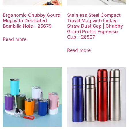
Ergonomic Chubby Gourd
Stainless Steel Compact
Mug with Dedicated
Travel Mug with Linked
Bombilla Hole – 26679
Straw Dust Cap | Chubby
Gourd Profile Espresso
Cup – 26597
Read more
Read more