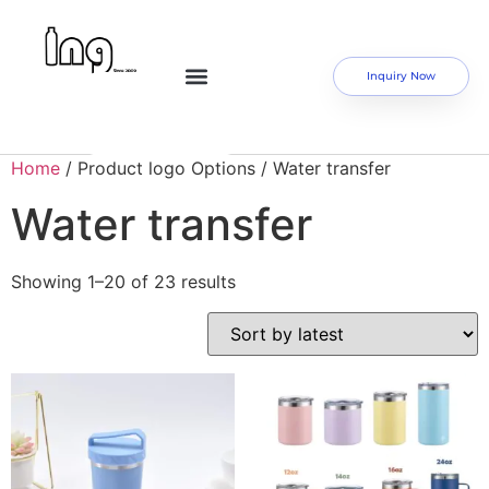
Inquiry Now
Home
/ Product logo Options / Water transfer
Water transfer
Showing 1–20 of 23 results