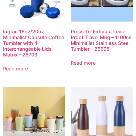
Ingfan 16oz/20oz
Press-to-Exhaust Leak-
Minimalist Capsule Coffee
Proof Travel Mug – 1100ml
Tumbler with 4
Minimalist Stainless Steel
Interchangeable Lids
Tumbler – 26698
Matrix – 26703
Read more
Read more