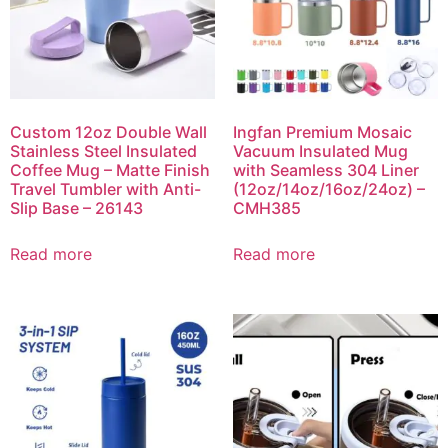
Custom 12oz Double Wall
Ingfan Premium Mosaic
Stainless Steel Insulated
Vacuum Insulated Mug
Coffee Mug – Matte Finish
with Seamless 304 Liner
Travel Tumbler with Anti-
(12oz/14oz/16oz/24oz) –
Slip Base – 26143
CMH385
Read more
Read more