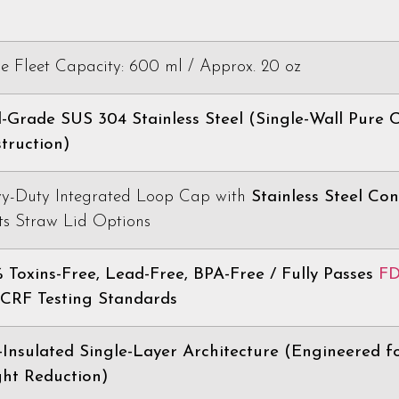
le Fleet Capacity: 600 ml / Approx. 20 oz
-Grade SUS 304 Stainless Steel (Single-Wall Pure 
truction)
y-Duty Integrated Loop Cap with
Stainless Steel Con
ts Straw Lid Options
 Toxins-Free, Lead-Free, BPA-Free / Fully Passes
F
RF Testing Standards
Insulated Single-Layer Architecture (Engineered f
ht Reduction)