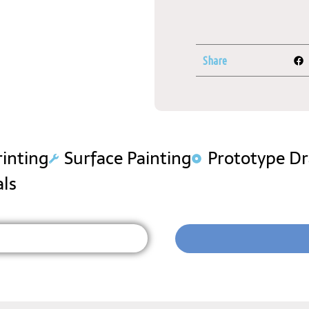
Share
rinting
Surface Painting
Prototype D
als