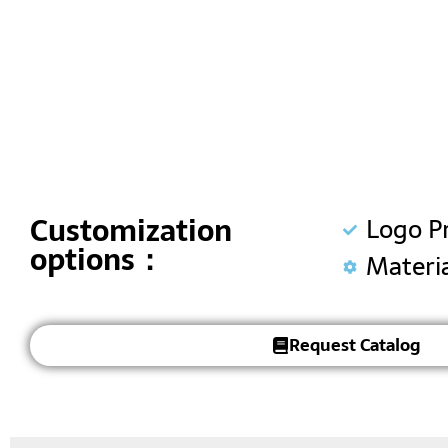
Customization
Logo P
options：
Materi
Request Catalog