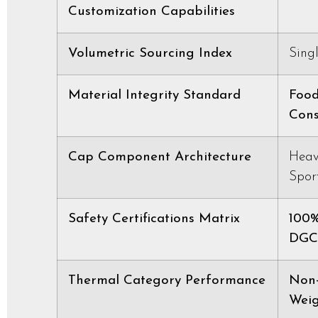
Customization Capabilities
Volumetric Sourcing Index
Sing
Material Integrity Standard
Food
Cons
Cap Component Architecture
Heav
Spor
Safety Certifications Matrix
100%
DGCC
Thermal Category Performance
Non-
Weig