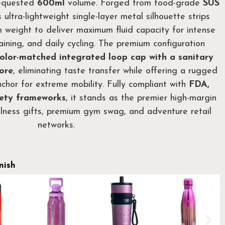
requested
600ml
volume. Forged from food-grade
SUS
is ultra-lightweight single-layer metal silhouette strips
weight to deliver maximum fluid capacity for intense
ining, and daily cycling. The premium configuration
olor-matched integrated loop cap with a sanitary
core
, eliminating taste transfer while offering a rugged
chor for extreme mobility. Fully compliant with
FDA,
ety frameworks
, it stands as the premier high-margin
llness gifts, premium gym swag, and adventure retail
networks.
nish