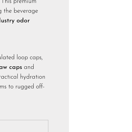
. This premium
ng the beverage
dustry odor
ulated loop caps,
raw caps
and
 tactical hydration
ms to rugged off-