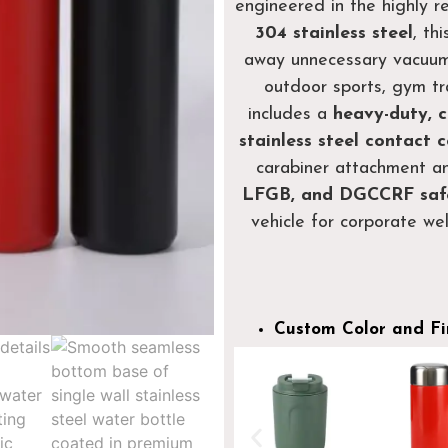
engineered in the highly 
304 stainless steel
, th
away unnecessary vacuum 
outdoor sports, gym tra
includes a
heavy-duty, c
stainless steel contact 
carabiner attachment an
LFGB, and DGCCRF saf
vehicle for corporate we
Custom Color and Fi