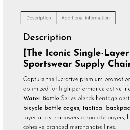
Description
Additional information
Description
[The Iconic Single-Laye
Sportswear Supply Chai
Capture the lucrative premium promotion
optimized for high-performance active lif
Water Bottle
Series blends heritage aesth
bicycle bottle cages, tactical backpac
layer array empowers corporate buyers, lif
cohesive branded merchandise lines.