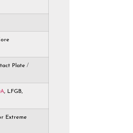
Core
tact Plate
/
DA
, LFGB,
or Extreme