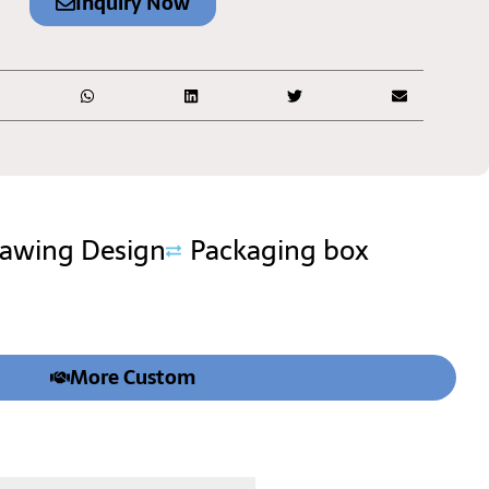
Inquiry Now
rawing Design
Packaging box
More Custom