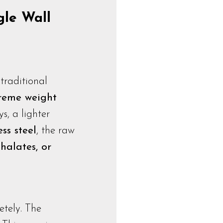
gle Wall
traditional
treme weight
s, a lighter
ss steel
, the raw
halates, or
etely. The