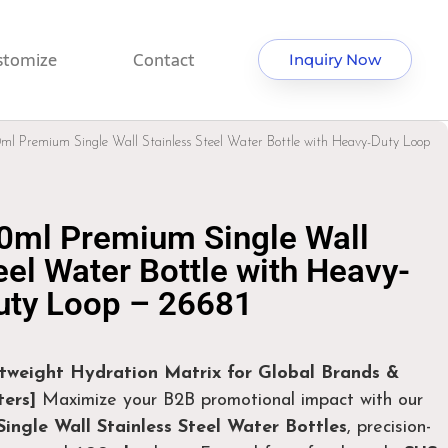
stomize
Contact
Inquiry Now
ml Premium Single Wall Stainless Steel Water Bottle with Heavy-Duty Loop
0ml Premium Single Wall
eel Water Bottle with Heavy-
uty Loop – 26681
htweight Hydration Matrix for Global Brands &
ers]
Maximize your B2B promotional impact with our
ingle Wall Stainless Steel Water Bottles
, precision-