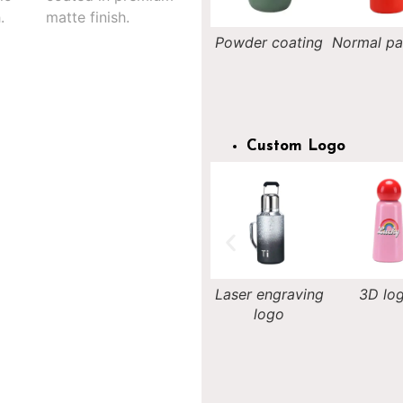
Nightlight
Powder coating
Normal painting
Rainb
painting
painti
Custom Logo
Decal logo
Laser engraving
3D logo
Silk-scree
logo