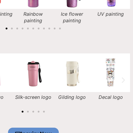
ow
Ice flower
UV painting
Rubber coating
ng
painting
n logo
Gilding logo
Decal logo
Laser engraving
logo