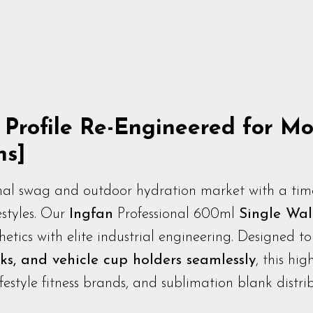
r Profile Re-Engineered for 
ns]
al swag and outdoor hydration market with a timel
estyles. Our
Ingfan
Professional 600ml
Single Wall
etics with elite industrial engineering. Designed t
ks, and vehicle cup holders seamlessly
, this hig
estyle fitness brands, and sublimation blank distrib