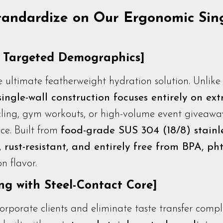
tandardize on Our Ergonomic Sin
r Targeted Demographics]
 ultimate featherweight hydration solution. Unlike 
single-wall construction focuses entirely on ex
ycling, gym workouts, or high-volume event giveaway
ce. Built from
food-grade SUS 304 (18/8) stainle
 rust-resistant, and entirely free from BPA, pht
n flavor.
g with Steel-Contact Core]
rporate clients and eliminate taste transfer compl