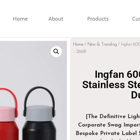
Home
About
Products
Cu
Home
/
New & Trending
/ Ingfan 600
– 26681
Ingfan 60
Stainless St
D
[The Definitive Lig
Corporate Swag Import
Bespoke Private Label S