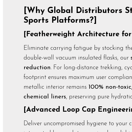
[Why Global Distributors S
Sports Platforms?]
[Featherweight Architecture fo
Eliminate carrying fatigue by stocking the
double-wall vacuum insulated flasks, our
reduction
. For long-distance trekking, c
footprint ensures maximum user complian
metallic interior remains
100% non-toxic,
chemical liners
, preserving pure hydratio
[Advanced Loop Cap Engineerin
Deliver uncompromised hygiene to your co