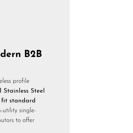
Modern B2B
ess profile
 Stainless Steel
o
fit standard
h-utility single-
utors to offer