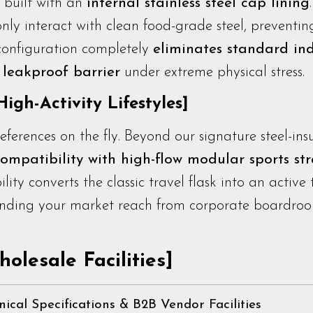
s built with an
internal stainless steel cap lining
 only interact with clean food-grade steel, preventi
 configuration completely
eliminates standard in
leakproof barrier
under extreme physical stress.
igh-Activity Lifestyles]
erences on the fly. Beyond our signature steel-ins
compatibility with high-flow modular sports st
lity converts the classic travel flask into an active
nding your market reach from corporate boardroo
olesale Facilities]
nical Specifications & B2B Vendor Facilities