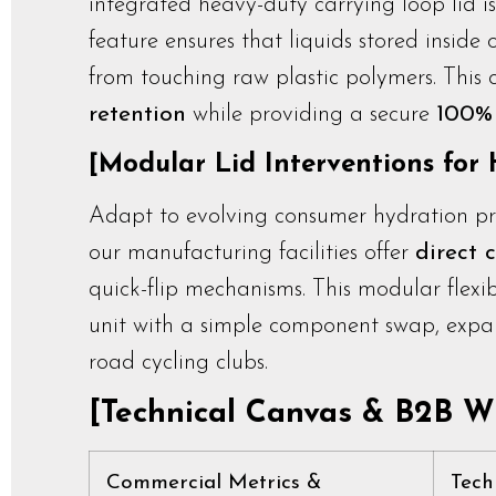
integrated heavy-duty carrying loop lid i
feature ensures that liquids stored inside
from touching raw plastic polymers. This
retention
while providing a secure
100% 
[Modular Lid Interventions for H
Adapt to evolving consumer hydration pref
our manufacturing facilities offer
direct 
quick-flip mechanisms. This modular flexibi
unit with a simple component swap, expa
road cycling clubs.
[Technical Canvas & B2B Wh
Commercial Metrics &
Tech