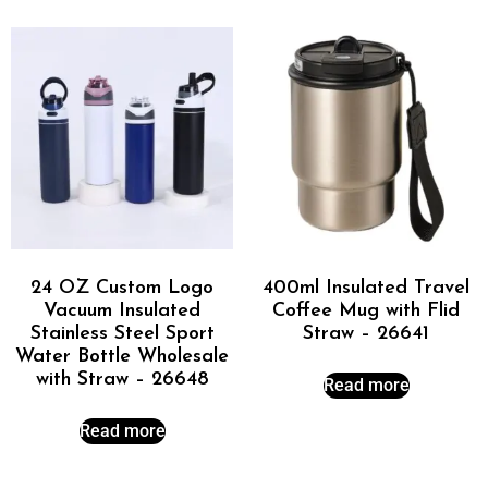
24 OZ Custom Logo
400ml Insulated Travel
Vacuum Insulated
Coffee Mug with Flid
Stainless Steel Sport
Straw – 26641
Water Bottle Wholesale
with Straw – 26648
Read more
Read more