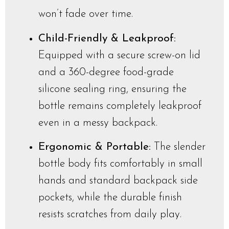
won’t fade over time.
Child-Friendly & Leakproof:
Equipped with a secure screw-on lid
and a 360-degree food-grade
silicone sealing ring, ensuring the
bottle remains completely leakproof
even in a messy backpack.
Ergonomic & Portable:
The slender
bottle body fits comfortably in small
hands and standard backpack side
pockets, while the durable finish
resists scratches from daily play.