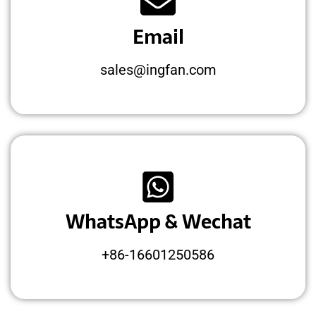
Email
sales@ingfan.com
WhatsApp & Wechat
+86-16601250586