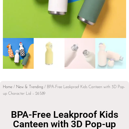
Home
/
New & Trending
/ BPA-Free Leakproof Kids Canteen with 3D Pop-
up Character Lid – 26589
BPA-Free Leakproof Kids
Canteen with 3D Pop-up