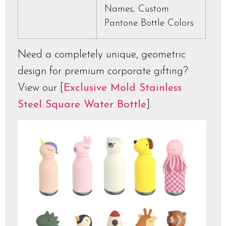
Names, Custom
Pantone Bottle Colors
Need a completely unique, geometric
design for premium corporate gifting?
View our [
Exclusive Mold Stainless
Steel Square Water Bottle
].