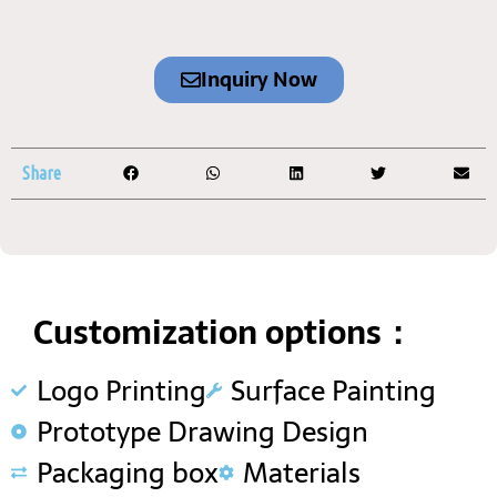
Inquiry Now
Share
Customization options：
Logo Printing
Surface Painting
Prototype Drawing Design
Packaging box
Materials