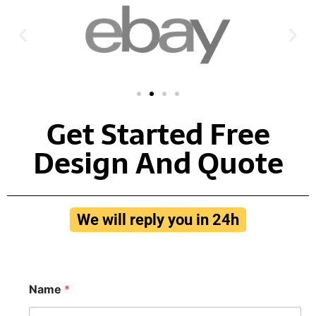
Get Started Free
Design And Quote
We will reply you in 24h
N
Name
*
a
m