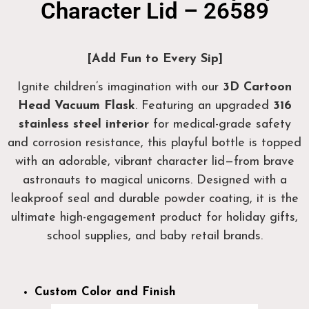
Character Lid – 26589
[Add Fun to Every Sip]
Ignite children’s imagination with our
3D Cartoon
Head Vacuum Flask
. Featuring an upgraded
316
stainless steel interior
for medical-grade safety
and corrosion resistance, this playful bottle is topped
with an adorable, vibrant character lid—from brave
astronauts to magical unicorns. Designed with a
leakproof seal and durable powder coating, it is the
ultimate high-engagement product for holiday gifts,
school supplies, and baby retail brands.
Custom Color and Finish