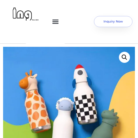
Inquiry Now