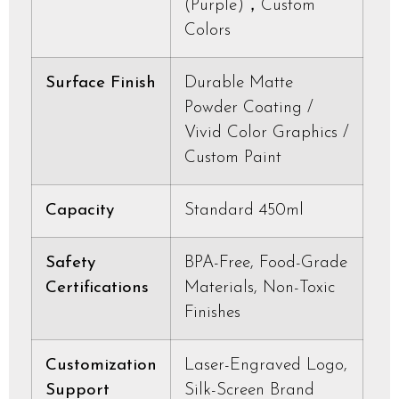
(Purple)，Custom
Colors
Surface Finish
Durable Matte
Powder Coating /
Vivid Color Graphics /
Custom Paint
Capacity
Standard 450ml
Safety
BPA-Free, Food-Grade
Certifications
Materials, Non-Toxic
Finishes
Customization
Laser-Engraved Logo,
Support
Silk-Screen Brand