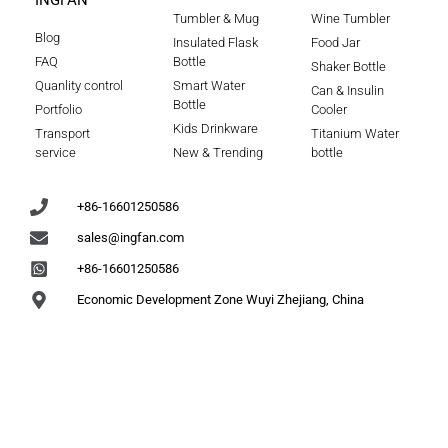
INGFAN
Tumbler & Mug
Wine Tumbler
Blog
Insulated Flask
Food Jar
FAQ
Bottle
Shaker Bottle
Quanlity control
Smart Water
Can & Insulin
Bottle
Portfolio
Cooler
Kids Drinkware
Transport
Titanium Water
service
New & Trending
bottle
+86-16601250586
sales@ingfan.com
+86-16601250586
Economic Development Zone Wuyi Zhejiang, China