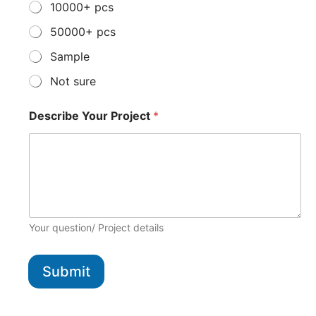
10000+ pcs
50000+ pcs
Sample
Not sure
Describe Your Project
*
Your question/ Project details
Submit