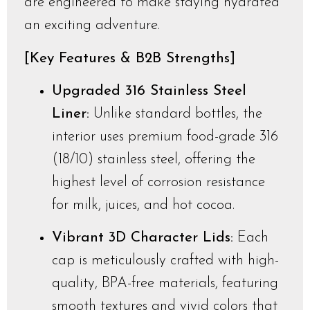
are engineered to make staying hydrated
an exciting adventure.
[Key Features & B2B Strengths]
Upgraded 316 Stainless Steel
Liner:
Unlike standard bottles, the
interior uses premium food-grade 316
(18/10) stainless steel, offering the
highest level of corrosion resistance
for milk, juices, and hot cocoa.
Vibrant 3D Character Lids:
Each
cap is meticulously crafted with high-
quality, BPA-free materials, featuring
smooth textures and vivid colors that