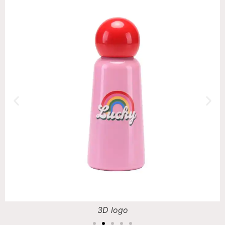
3D logo