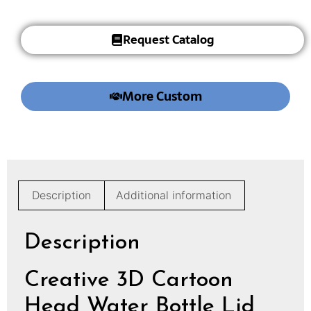
Request Catalog
More Custom
Description
Additional information
Description
Creative 3D Cartoon
Head Water Bottle Lid