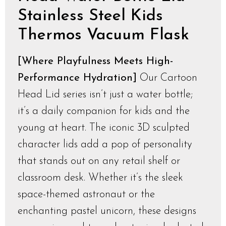
Stainless Steel Kids
Thermos Vacuum Flask
[Where Playfulness Meets High-
Performance Hydration]
Our Cartoon
Head Lid series isn’t just a water bottle;
it’s a daily companion for kids and the
young at heart. The iconic 3D sculpted
character lids add a pop of personality
that stands out on any retail shelf or
classroom desk. Whether it’s the sleek
space-themed astronaut or the
enchanting pastel unicorn, these designs