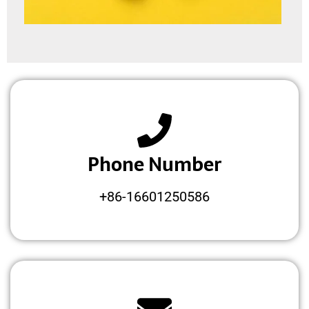
Phone Number
+86-16601250586