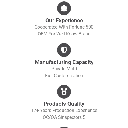
Our Experience
Cooperated With Fortune 500
OEM For Well-Know Brand
Manufacturing Capacity
Private Mold
Full Customization
Products Quality
17+ Years Production Experience
QC/QA S
Inspectors 5