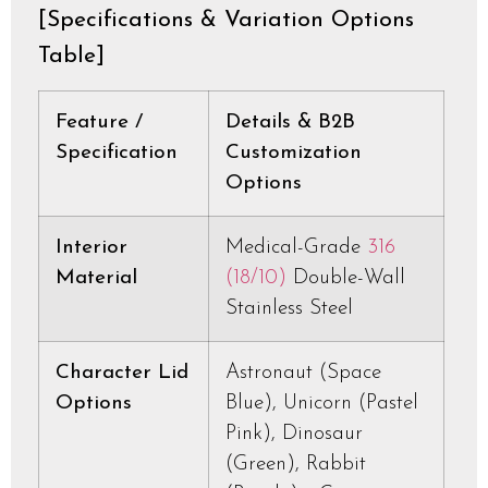
[Specifications & Variation Options
Table]
Feature /
Details & B2B
Specification
Customization
Options
Interior
Medical-Grade
316
Material
(18/10)
Double-Wall
Stainless Steel
Character Lid
Astronaut (Space
Options
Blue), Unicorn (Pastel
Pink), Dinosaur
(Green), Rabbit