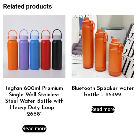
Related products
Ingfan 600ml Premium
Bluetooth Speaker water
Single Wall Stainless
bottle – 25499
Steel Water Bottle with
Heavy-Duty Loop –
Read more
26681
Read more