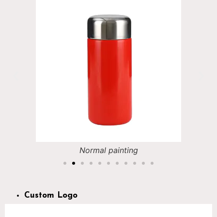
Normal painting
Custom Logo