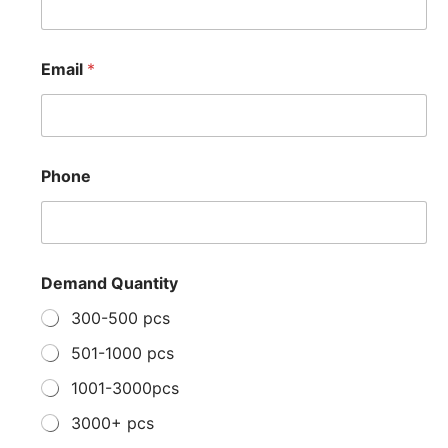
e
D
e
m
Email
*
a
n
d
P
r
o
Phone
j
e
c
t
Demand Quantity
300-500 pcs
501-1000 pcs
1001-3000pcs
3000+ pcs