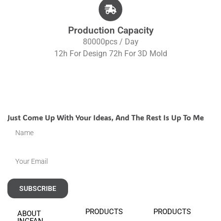
Production Capacity
80000pcs / Day
12h For Design 72h For 3D Mold
Just Come Up With Your Ideas, And The Rest Is Up To Me
SUBSCRIBE
PRODUCTS
PRODUCTS
ABOUT